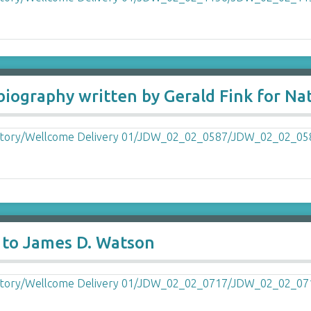
biography written by Gerald Fink for Na
 to James D. Watson