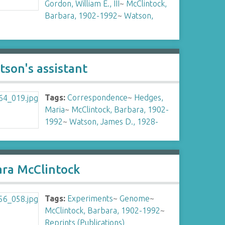
Gordon, William E., III
~
McClintock,
Barbara, 1902-1992
~
Watson,
son's assistant
Tags:
Correspondence
~
Hedges,
Maria
~
McClintock, Barbara, 1902-
1992
~
Watson, James D., 1928-
ara McClintock
Tags:
Experiments
~
Genome
~
McClintock, Barbara, 1902-1992
~
Reprints (Publications)