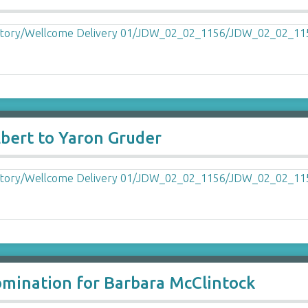
Ebert to Yaron Gruder
omination for Barbara McClintock