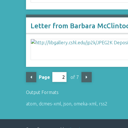
Letter from Barbara McClinto
Page
of 7
Output Formats
atom
,
dcmes-xml
,
json
,
omeka-xml
,
rss2