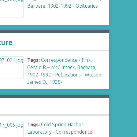
Barbara, 1902-1992
~
Obituaries
ture
Tags:
Correspondence
~
Fink,
Gerald R.
~
McClintock, Barbara,
1902-1992
~
Publications
~
Watson,
James D., 1928-
Tags:
Cold Spring Harbor
Laboratory
~
Correspondence
~