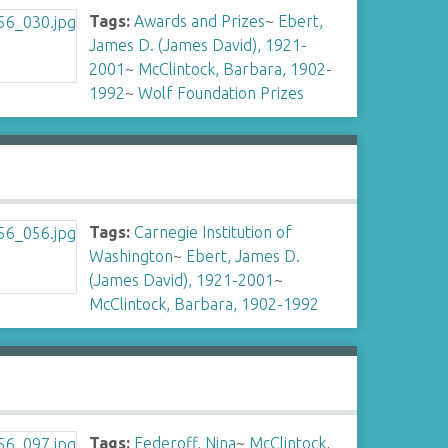
Tags:
Awards and Prizes
~
Ebert,
James D. (James David), 1921-
2001
~
McClintock, Barbara, 1902-
1992
~
Wolf Foundation Prizes
Tags:
Carnegie Institution of
Washington
~
Ebert, James D.
(James David), 1921-2001
~
McClintock, Barbara, 1902-1992
Tags:
Federoff, Nina
~
McClintock,