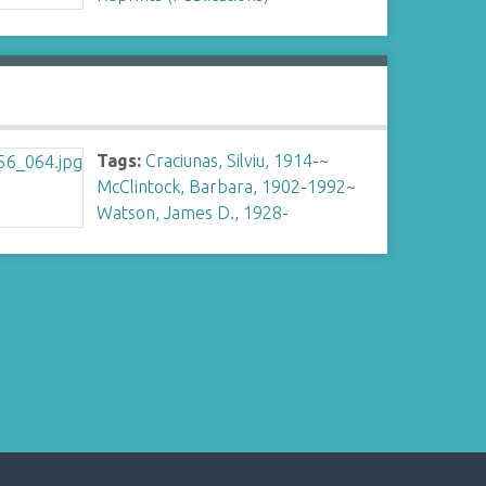
Tags:
Craciunas, Silviu, 1914-
~
McClintock, Barbara, 1902-1992
~
Watson, James D., 1928-