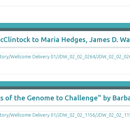
lintock to Maria Hedges, James D. Wat
es of the Genome to Challenge" by Barb