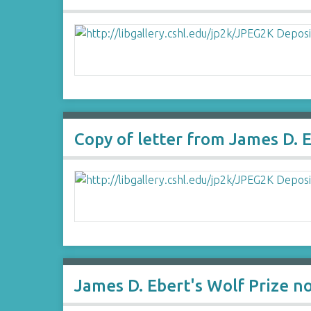
Copy of letter from James D. 
James D. Ebert's Wolf Prize n