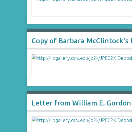
Copy of Barbara McClintock's 
Letter from William E. Gordon