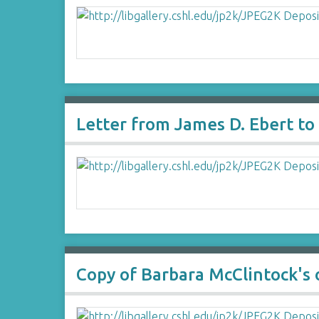
Letter from James D. Ebert to
Copy of Barbara McClintock's 