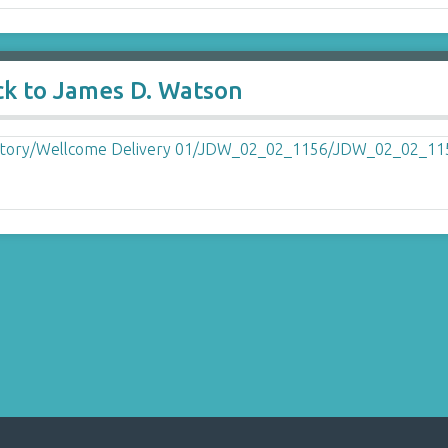
ck to James D. Watson