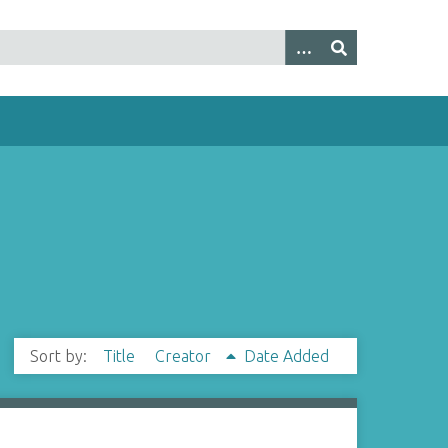
Sort by:
Title
Creator
Date Added