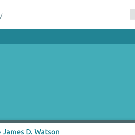
y
to James D. Watson