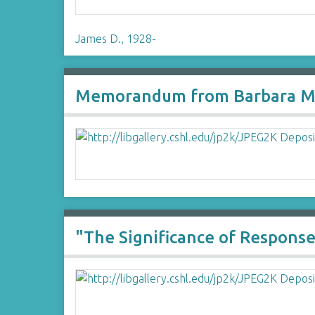
James D., 1928-
Memorandum from Barbara McC
"The Significance of Respons