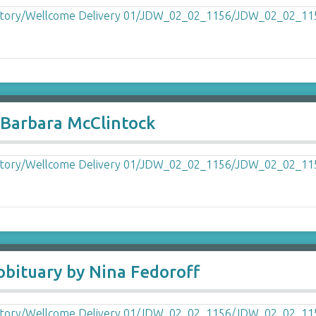
 Barbara McClintock
obituary by Nina Fedoroff