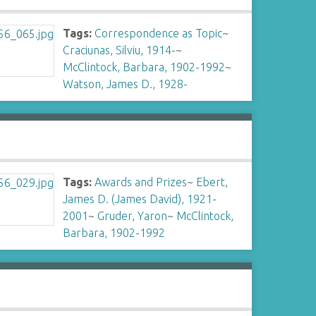
Tags:
Correspondence as Topic
~
Craciunas, Silviu, 1914-
~
McClintock, Barbara, 1902-1992
~
Watson, James D., 1928-
Tags:
Awards and Prizes
~
Ebert,
James D. (James David), 1921-
2001
~
Gruder, Yaron
~
McClintock,
Barbara, 1902-1992