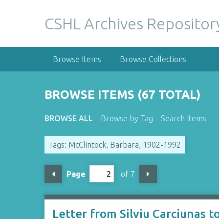
S
k
CSHL Archives Repositor
i
p
t
Browse Items
Browse Collections
o
m
a
BROWSE ITEMS (67 TOTAL)
i
n
BROWSE ALL
Browse by Tag
Search Items
c
o
Tags: McClintock, Barbara, 1902-1992
n
t
e
Page
of 7
n
t
Letter from Silviu Carciunas 