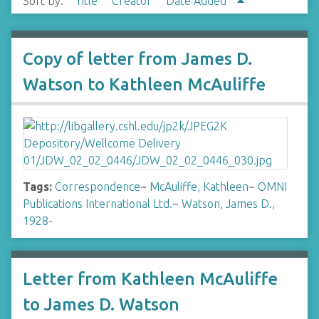
Sort by:
Title
Creator
Date Added
Copy of letter from James D.
Watson to Kathleen McAuliffe
Tags:
Correspondence
~
McAuliffe, Kathleen
~
OMNI
Publications International Ltd.
~
Watson, James D.,
1928-
Letter from Kathleen McAuliffe
to James D. Watson