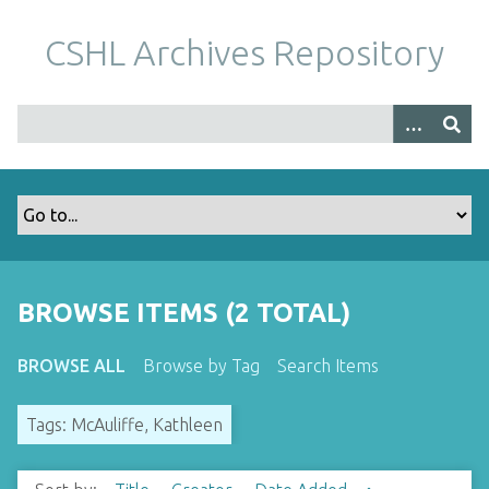
S
k
CSHL Archives Repository
i
p
t
o
m
a
i
n
c
o
BROWSE ITEMS (2 TOTAL)
n
t
BROWSE ALL
Browse by Tag
Search Items
e
n
Tags: McAuliffe, Kathleen
t