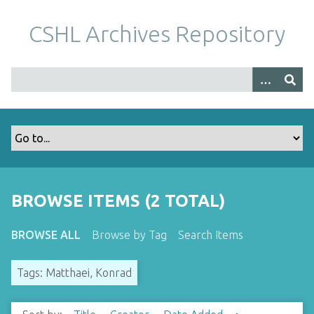
S
k
CSHL Archives Repository
i
p
t
o
m
a
i
n
c
o
BROWSE ITEMS (2 TOTAL)
n
t
BROWSE ALL
Browse by Tag
Search Items
e
n
Tags: Matthaei, Konrad
t