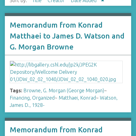
Sort by:
Title
Creator
Date Added
Memorandum from Konrad
Matthaei to James D. Watson and
G. Morgan Browne
Tags:
Browne, G. Morgan (George Morgan)
~
Financing, Organized
~
Matthaei, Konrad
~
Watson,
James D., 1928-
Memorandum from Konrad