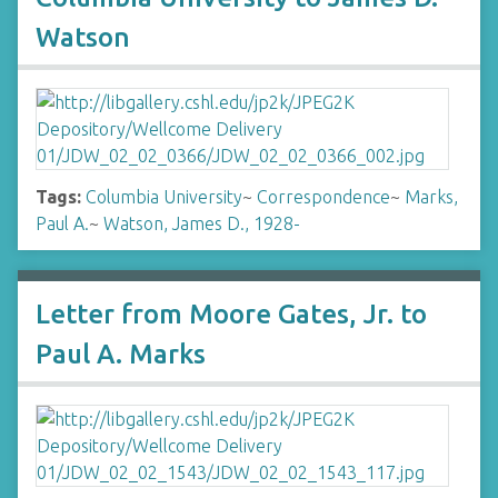
Watson
Tags:
Columbia University
~
Correspondence
~
Marks,
Paul A.
~
Watson, James D., 1928-
Letter from Moore Gates, Jr. to
Paul A. Marks