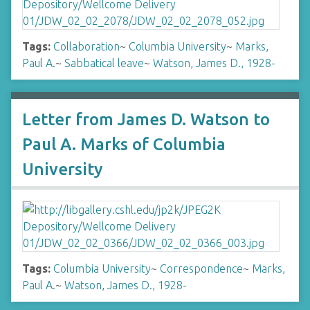
Tags:
Collaboration
~
Columbia University
~
Marks,
Paul A.
~
Sabbatical leave
~
Watson, James D., 1928-
Letter from James D. Watson to
Paul A. Marks of Columbia
University
Tags:
Columbia University
~
Correspondence
~
Marks,
Paul A.
~
Watson, James D., 1928-