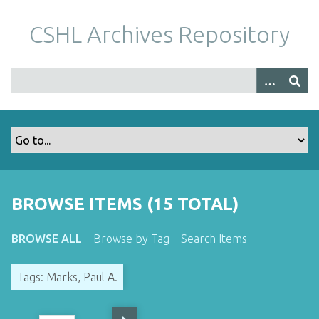
S
k
CSHL Archives Repository
i
p
t
o
m
a
i
n
c
o
BROWSE ITEMS (15 TOTAL)
n
t
BROWSE ALL
Browse by Tag
Search Items
e
n
Tags: Marks, Paul A.
t