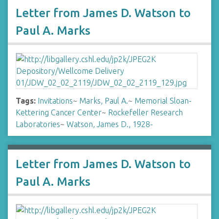
Letter from James D. Watson to
Paul A. Marks
Tags:
Invitations
~
Marks, Paul A.
~
Memorial Sloan-
Kettering Cancer Center
~
Rockefeller Research
Laboratories
~
Watson, James D., 1928-
Letter from James D. Watson to
Paul A. Marks