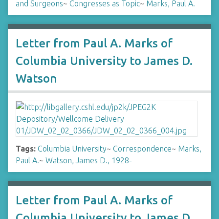
and Surgeons
~
Congresses as Topic
~
Marks, Paul A.
Letter from Paul A. Marks of
Columbia University to James D.
Watson
Tags:
Columbia University
~
Correspondence
~
Marks,
Paul A.
~
Watson, James D., 1928-
Letter from Paul A. Marks of
Columbia University to James D.