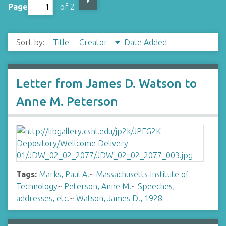
Page
of 2
Sort by:
Title
Creator
Date Added
Letter from James D. Watson to
Anne M. Peterson
Tags:
Marks, Paul A.
~
Massachusetts Institute of
Technology
~
Peterson, Anne M.
~
Speeches,
addresses, etc.
~
Watson, James D., 1928-