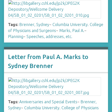
Tags:
Brenner, Sydney
~
Columbia University. College
of Physicians and Surgeons
~
Marks, Paul A.
~
Planning
~
Speeches, addresses, etc.
Letter from Paul A. Marks to
Sydney Brenner
Tags:
Anniversaries and Special Events
~
Brenner,
Sydney
~
Columbia University. College of Physicians