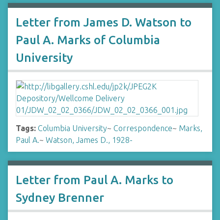
Letter from James D. Watson to
Paul A. Marks of Columbia
University
Tags:
Columbia University
~
Correspondence
~
Marks,
Paul A.
~
Watson, James D., 1928-
Letter from Paul A. Marks to
Sydney Brenner