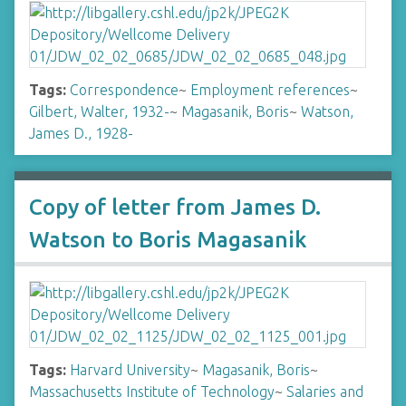
Tags:
Correspondence
~
Employment references
~
Gilbert, Walter, 1932-
~
Magasanik, Boris
~
Watson,
James D., 1928-
Copy of letter from James D.
Watson to Boris Magasanik
Tags:
Harvard University
~
Magasanik, Boris
~
Massachusetts Institute of Technology
~
Salaries and