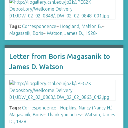
Tags:
Correspondence
~
Hoagland, Mahlon B.
~
Magasanik, Boris
~
Watson, James D., 1928-
Letter from Boris Magasanik to
James D. Watson
Tags:
Correspondence
~
Hopkins, Nancy (Nancy H.)
~
Magasanik, Boris
~
Thank-you notes
~
Watson, James
D., 1928-