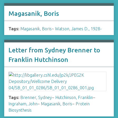
Magasanik, Boris
Tags:
Magasanik, Boris
~
Watson, James D., 1928-
Letter from Sydney Brenner to
Franklin Hutchinson
Tags:
Brenner, Sydney
~
Hutchinson, Franklin
~
Ingraham, John
~
Magasanik, Boris
~
Protein
Biosynthesis