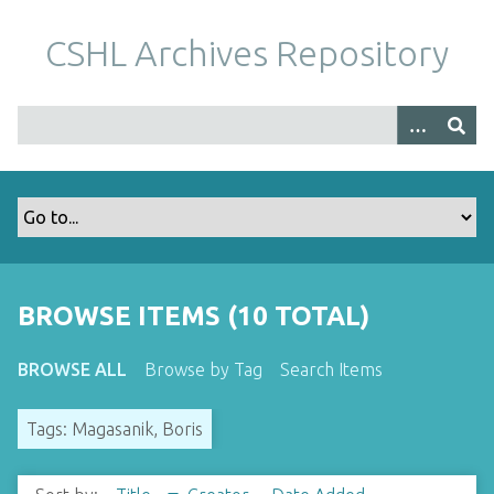
S
k
CSHL Archives Repository
i
p
t
o
m
a
i
n
c
o
BROWSE ITEMS (10 TOTAL)
n
t
BROWSE ALL
Browse by Tag
Search Items
e
n
Tags: Magasanik, Boris
t