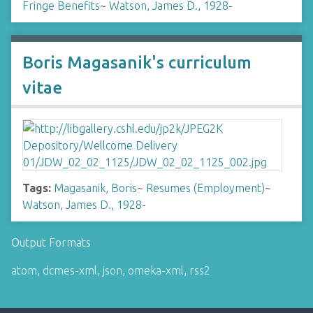
Fringe Benefits
~
Watson, James D., 1928-
Boris Magasanik's curriculum
vitae
Tags:
Magasanik, Boris
~
Resumes (Employment)
~
Watson, James D., 1928-
Output Formats
atom
,
dcmes-xml
,
json
,
omeka-xml
,
rss2