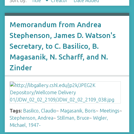
Sort by:
Title
Creator
Date Added
Memorandum from Andrea
Stephenson, James D. Watson's
Secretary, to C. Basilico, B.
Magasanik, N. Scharff, and N.
Zinder
Tags:
Basilico, Claudio
~
Magasanik, Boris
~
Meetings
~
Stephenson, Andrea
~
Stillman, Bruce
~
Wigler,
Michael, 1947-