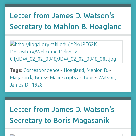
Letter from James D. Watson's
Secretary to Mahlon B. Hoagland
Tags:
Correspondence
~
Hoagland, Mahlon B.
~
Magasanik, Boris
~
Manuscripts as Topic
~
Watson,
James D., 1928-
Letter from James D. Watson's
Secretary to Boris Magasanik