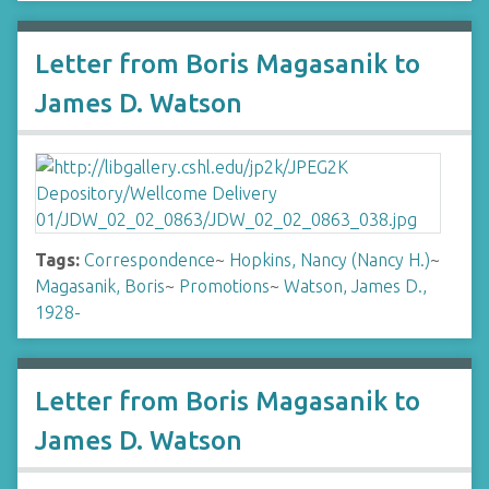
Letter from Boris Magasanik to
James D. Watson
Tags:
Correspondence
~
Hopkins, Nancy (Nancy H.)
~
Magasanik, Boris
~
Promotions
~
Watson, James D.,
1928-
Letter from Boris Magasanik to
James D. Watson