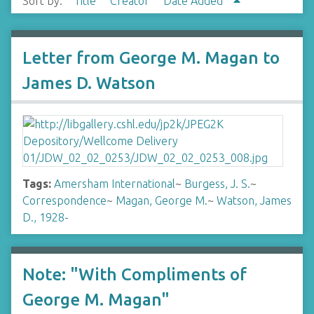
Sort by:
Title
Creator
Date Added
Letter from George M. Magan to
James D. Watson
Tags:
Amersham International
~
Burgess, J. S.
~
Correspondence
~
Magan, George M.
~
Watson, James
D., 1928-
Note: "With Compliments of
George M. Magan"