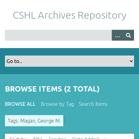
S
k
CSHL Archives Repository
i
p
t
o
m
a
i
n
c
o
BROWSE ITEMS (2 TOTAL)
n
t
BROWSE ALL
Browse by Tag
Search Items
e
n
Tags: Magan, George M.
t