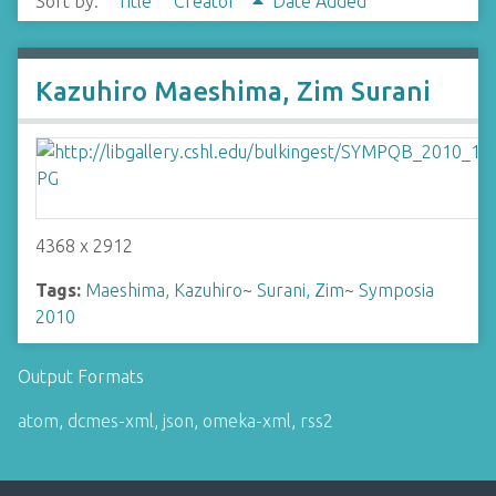
Sort by:
Title
Creator
Date Added
Kazuhiro Maeshima, Zim Surani
4368 x 2912
Tags:
Maeshima, Kazuhiro
~
Surani, Zim
~
Symposia
2010
Output Formats
atom
,
dcmes-xml
,
json
,
omeka-xml
,
rss2