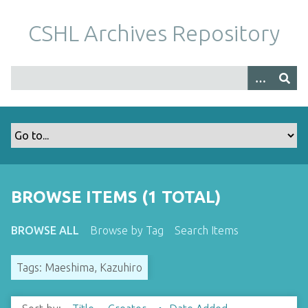
S
k
CSHL Archives Repository
i
p
t
o
m
a
i
n
c
o
BROWSE ITEMS (1 TOTAL)
n
t
BROWSE ALL
Browse by Tag
Search Items
e
n
Tags: Maeshima, Kazuhiro
t