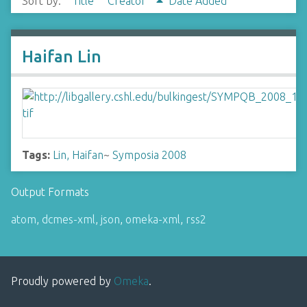
Sort by:
Title
Creator
Date Added
Haifan Lin
Tags:
Lin, Haifan
~
Symposia 2008
Output Formats
atom
,
dcmes-xml
,
json
,
omeka-xml
,
rss2
Proudly powered by
Omeka
.