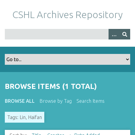
S
k
CSHL Archives Repository
i
p
t
o
m
a
i
n
c
o
BROWSE ITEMS (1 TOTAL)
n
t
BROWSE ALL
Browse by Tag
Search Items
e
n
Tags: Lin, Haifan
t