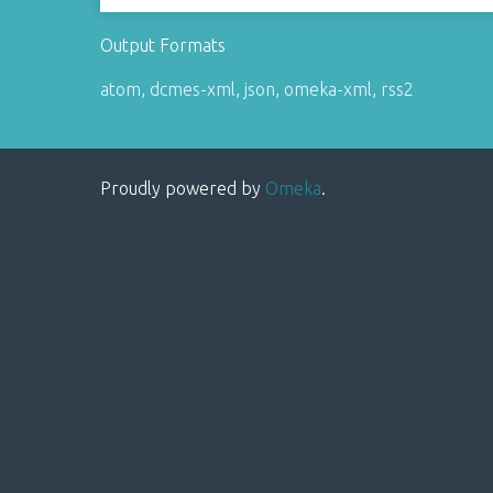
Output Formats
atom
,
dcmes-xml
,
json
,
omeka-xml
,
rss2
Proudly powered by
Omeka
.