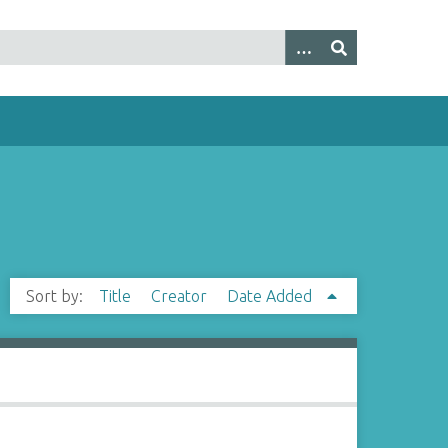
Sort by:
Title
Creator
Date Added