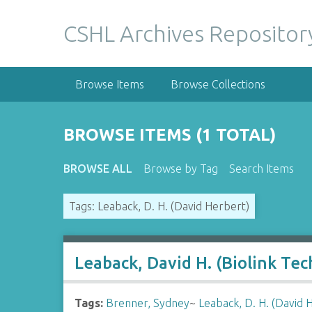
S
k
CSHL Archives Repositor
i
p
t
Browse Items
Browse Collections
o
m
a
BROWSE ITEMS (1 TOTAL)
i
n
BROWSE ALL
Browse by Tag
Search Items
c
o
Tags: Leaback, D. H. (David Herbert)
n
t
e
n
Leaback, David H. (Biolink Te
t
Tags:
Brenner, Sydney
~
Leaback, D. H. (David 