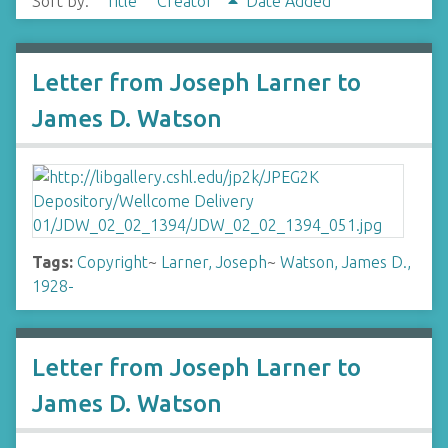
Sort by:
Title
Creator
Date Added
Letter from Joseph Larner to
James D. Watson
Tags:
Copyright
~
Larner, Joseph
~
Watson, James D.,
1928-
Letter from Joseph Larner to
James D. Watson