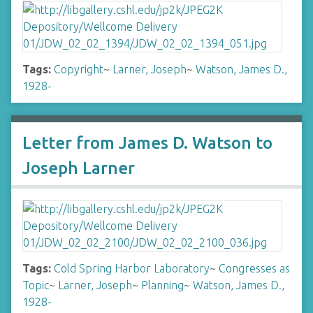
Tags:
Copyright
~
Larner, Joseph
~
Watson, James D.,
1928-
Letter from James D. Watson to
Joseph Larner
Tags:
Cold Spring Harbor Laboratory
~
Congresses as
Topic
~
Larner, Joseph
~
Planning
~
Watson, James D.,
1928-