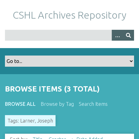
S
k
CSHL Archives Repository
i
p
t
o
m
a
i
n
c
o
BROWSE ITEMS (3 TOTAL)
n
t
BROWSE ALL
Browse by Tag
Search Items
e
n
Tags: Larner, Joseph
t