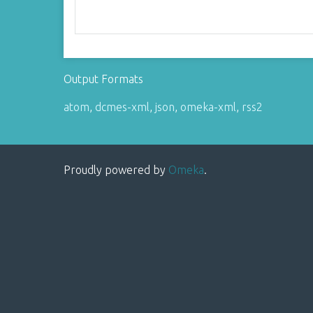
Output Formats
atom
,
dcmes-xml
,
json
,
omeka-xml
,
rss2
Proudly powered by
Omeka
.