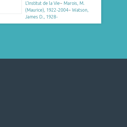
L'Institut de la Vie
~
Marois, M.
(Maurice), 1922-2004
~
Watson,
James D., 1928-