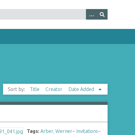
Sort by:
Title
Creator
Date Added
Tags:
Arber, Werner
~
Invitations
~