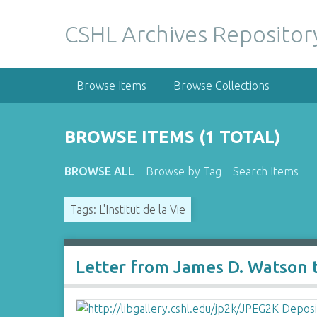
S
k
CSHL Archives Repositor
i
p
t
Browse Items
Browse Collections
o
m
a
BROWSE ITEMS (1 TOTAL)
i
n
BROWSE ALL
Browse by Tag
Search Items
c
o
Tags: L'Institut de la Vie
n
t
e
n
Letter from James D. Watson 
t