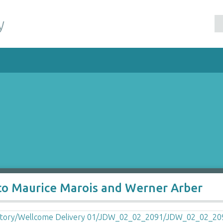
y
to Maurice Marois and Werner Arber