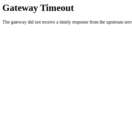
Gateway Timeout
The gateway did not receive a timely response from the upstream serve