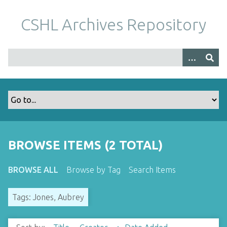
S
k
CSHL Archives Repository
i
p
t
o
m
a
i
n
c
o
BROWSE ITEMS (2 TOTAL)
n
t
BROWSE ALL
Browse by Tag
Search Items
e
n
Tags: Jones, Aubrey
t