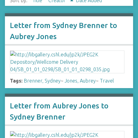
Sort by:
Title
Creator
Date Added
Letter from Sydney Brenner to
Aubrey Jones
Tags:
Brenner, Sydney
~
Jones, Aubrey
~
Travel
Letter from Aubrey Jones to
Sydney Brenner