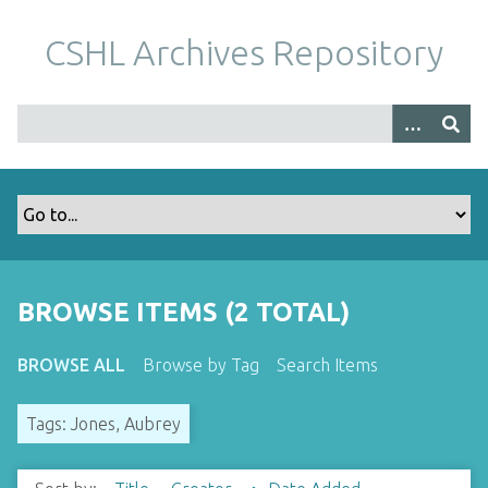
S
k
CSHL Archives Repository
i
p
t
o
m
a
i
n
c
o
BROWSE ITEMS (2 TOTAL)
n
t
BROWSE ALL
Browse by Tag
Search Items
e
n
Tags: Jones, Aubrey
t