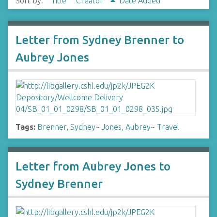
Sort by:
Title
Creator
Date Added
Letter from Sydney Brenner to
Aubrey Jones
Tags:
Brenner, Sydney
~
Jones, Aubrey
~
Travel
Letter from Aubrey Jones to
Sydney Brenner