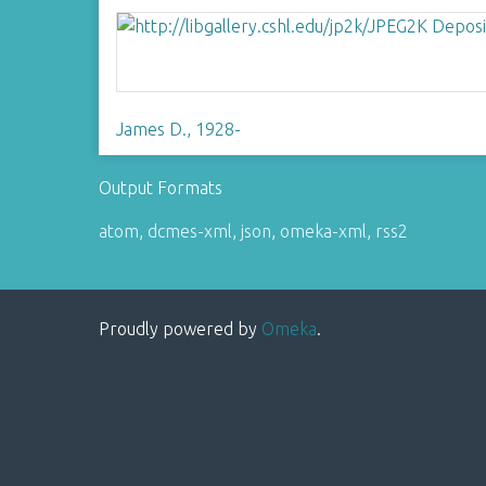
James D., 1928-
Output Formats
atom
,
dcmes-xml
,
json
,
omeka-xml
,
rss2
Proudly powered by
Omeka
.