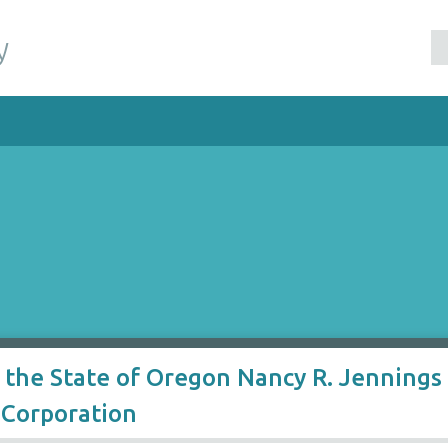
y
 the State of Oregon Nancy R. Jennings 
 Corporation