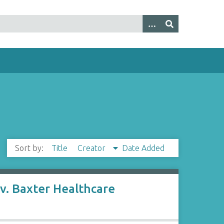
Sort by:
Title
Creator
Date Added
v. Baxter Healthcare