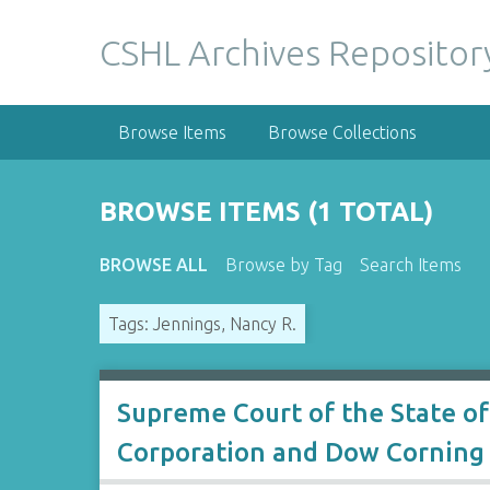
S
k
CSHL Archives Repositor
i
p
t
Browse Items
Browse Collections
o
m
a
BROWSE ITEMS (1 TOTAL)
i
n
BROWSE ALL
Browse by Tag
Search Items
c
o
Tags: Jennings, Nancy R.
n
t
e
n
Supreme Court of the State of
t
Corporation and Dow Corning