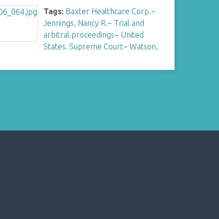
Tags:
Baxter Healthcare Corp.
~
Jennings, Nancy R.
~
Trial and
arbitral proceedings
~
United
States. Supreme Court
~
Watson,