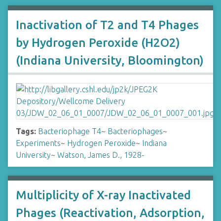
Inactivation of T2 and T4 Phages
by Hydrogen Peroxide (H2O2)
(Indiana University, Bloomington)
Tags:
Bacteriophage T4
~
Bacteriophages
~
Experiments
~
Hydrogen Peroxide
~
Indiana
University
~
Watson, James D., 1928-
Multiplicity of X-ray Inactivated
Phages (Reactivation, Adsorption,