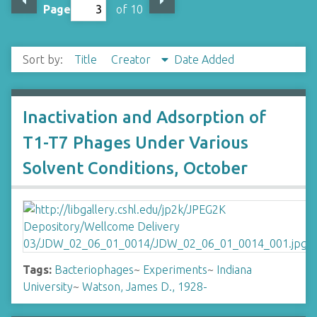
Page
of 10
Sort by:
Title
Creator
Date Added
Inactivation and Adsorption of
T1-T7 Phages Under Various
Solvent Conditions, October
Tags:
Bacteriophages
~
Experiments
~
Indiana
University
~
Watson, James D., 1928-