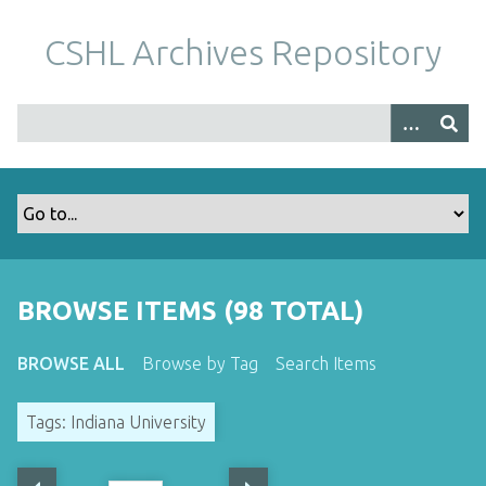
S
k
CSHL Archives Repository
i
p
t
o
m
a
i
n
c
o
BROWSE ITEMS (98 TOTAL)
n
t
BROWSE ALL
Browse by Tag
Search Items
e
n
Tags: Indiana University
t