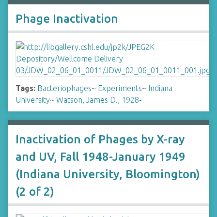
Phage Inactivation
Tags:
Bacteriophages
~
Experiments
~
Indiana
University
~
Watson, James D., 1928-
Inactivation of Phages by X-ray
and UV, Fall 1948-January 1949
(Indiana University, Bloomington)
(2 of 2)