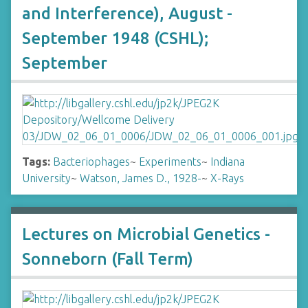
and Interference), August -
September 1948 (CSHL);
September
Tags:
Bacteriophages
~
Experiments
~
Indiana
University
~
Watson, James D., 1928-
~
X-Rays
Lectures on Microbial Genetics -
Sonneborn (Fall Term)