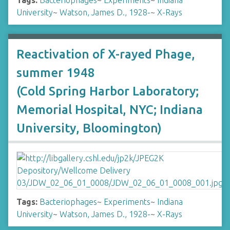
Tags:
Bacteriophages
~
Experiments
~
Indiana
University
~
Watson, James D., 1928-
~
X-Rays
Reactivation of X-rayed Phage,
summer 1948
(Cold Spring Harbor Laboratory;
Memorial Hospital, NYC; Indiana
University, Bloomington)
Tags:
Bacteriophages
~
Experiments
~
Indiana
University
~
Watson, James D., 1928-
~
X-Rays