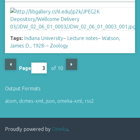
Tags:
Indiana University
~
Lecture notes
~
Watson,
James D., 1928-
~
Zoology
Page
of 10
Output Formats
atom
,
dcmes-xml
,
json
,
omeka-xml
,
rss2
Proudly powered by
Omeka
.