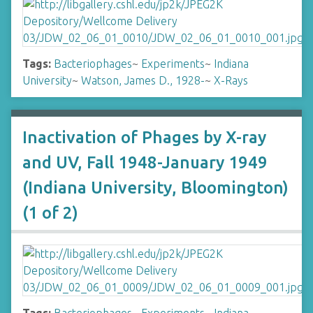
Tags:
Bacteriophages
~
Experiments
~
Indiana
University
~
Watson, James D., 1928-
~
X-Rays
Inactivation of Phages by X-ray
and UV, Fall 1948-January 1949
(Indiana University, Bloomington)
(1 of 2)