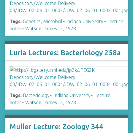
Tags:
Genetics, Microbial
~
Indiana University
~
Lecture
notes
~
Watson, James D., 1928-
Luria Lectures: Bacteriology 258a
Tags:
Bacteriology
~
Indiana University
~
Lecture
notes
~
Watson, James D., 1928-
Muller Lecture: Zoology 344