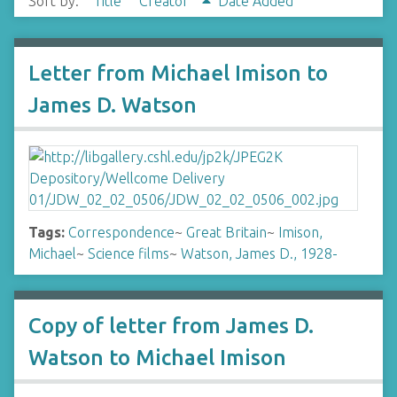
Sort by:
Title
Creator
Date Added
Letter from Michael Imison to
James D. Watson
Tags:
Correspondence
~
Great Britain
~
Imison,
Michael
~
Science films
~
Watson, James D., 1928-
Copy of letter from James D.
Watson to Michael Imison