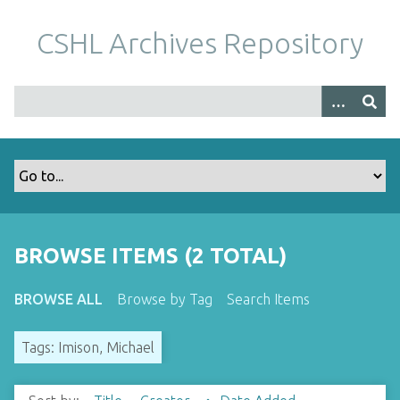
S
k
CSHL Archives Repository
i
p
t
o
m
a
i
n
c
o
BROWSE ITEMS (2 TOTAL)
n
t
BROWSE ALL
Browse by Tag
Search Items
e
n
Tags: Imison, Michael
t