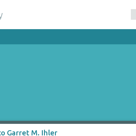
y
o Garret M. Ihler