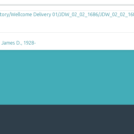
 James D., 1928-