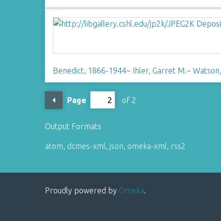
Benedict, 1866-1944
~
Ihler, Garret M.
~
Watson,
Page
of 2
Output Formats
atom
,
dcmes-xml
,
json
,
omeka-xml
,
rss2
Proudly powered by
Omeka
.