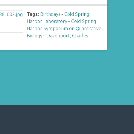
Tags:
Birthdays
~
Cold Spring
Harbor Laboratory
~
Cold Spring
Harbor Symposium on Quantitative
Biology
~
Davenport, Charles