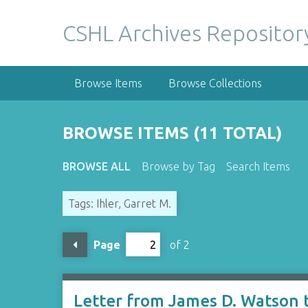
S
k
CSHL Archives Repositor
i
p
t
Browse Items
Browse Collections
o
m
a
BROWSE ITEMS (11 TOTAL)
i
n
BROWSE ALL
Browse by Tag
Search Items
c
o
Tags: Ihler, Garret M.
n
t
e
Page
of 2
n
t
Letter from James D. Watson t