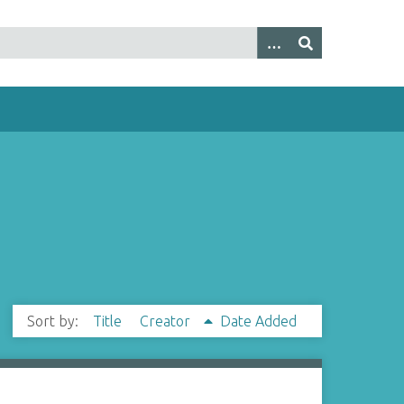
Sort by:
Title
Creator
Date Added