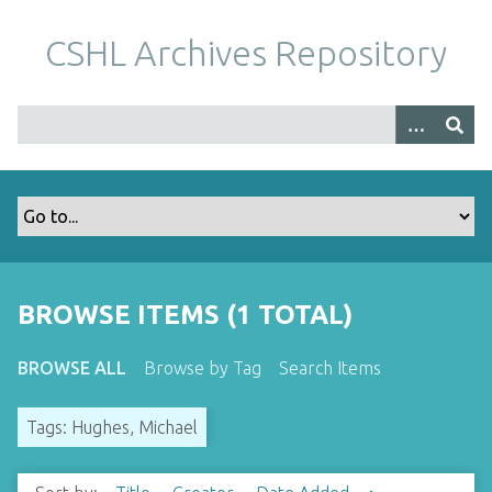
S
k
CSHL Archives Repository
i
p
t
o
m
a
i
n
c
o
BROWSE ITEMS (1 TOTAL)
n
t
BROWSE ALL
Browse by Tag
Search Items
e
n
Tags: Hughes, Michael
t