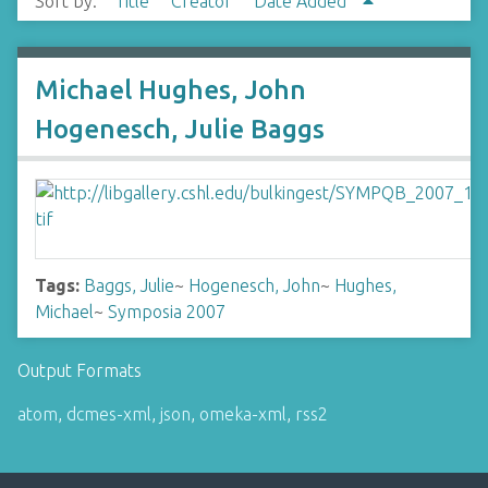
Sort by:
Title
Creator
Date Added
Michael Hughes, John
Hogenesch, Julie Baggs
Tags:
Baggs, Julie
~
Hogenesch, John
~
Hughes,
Michael
~
Symposia 2007
Output Formats
atom
,
dcmes-xml
,
json
,
omeka-xml
,
rss2