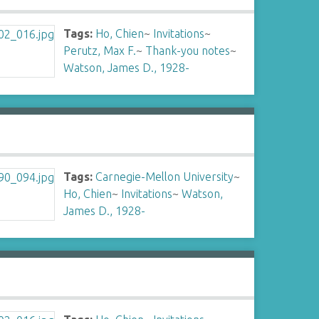
Tags:
Ho, Chien
~
Invitations
~
Perutz, Max F.
~
Thank-you notes
~
Watson, James D., 1928-
Tags:
Carnegie-Mellon University
~
Ho, Chien
~
Invitations
~
Watson,
James D., 1928-