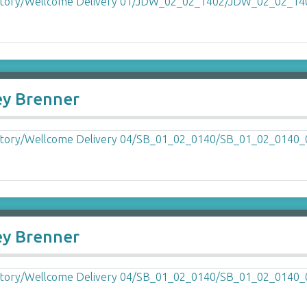
ey Brenner
ey Brenner