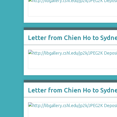
Letter from Chien Ho to Sydn
Letter from Chien Ho to Sydn