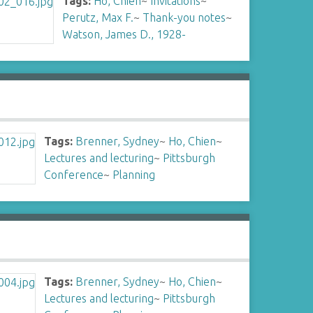
Tags:
Ho, Chien
~
Invitations
~
Perutz, Max F.
~
Thank-you notes
~
Watson, James D., 1928-
Tags:
Brenner, Sydney
~
Ho, Chien
~
Lectures and lecturing
~
Pittsburgh
Conference
~
Planning
Tags:
Brenner, Sydney
~
Ho, Chien
~
Lectures and lecturing
~
Pittsburgh