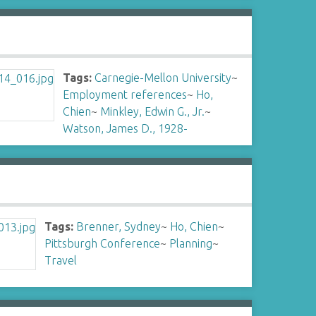
Tags:
Carnegie-Mellon University
~
Employment references
~
Ho,
Chien
~
Minkley, Edwin G., Jr.
~
Watson, James D., 1928-
Tags:
Brenner, Sydney
~
Ho, Chien
~
Pittsburgh Conference
~
Planning
~
Travel