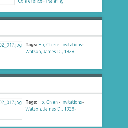
Conference
~
Planning
Tags:
Ho, Chien
~
Invitations
~
Watson, James D., 1928-
Tags:
Ho, Chien
~
Invitations
~
Watson, James D., 1928-