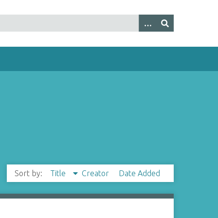
Sort by:
Title
Creator
Date Added