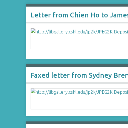
Letter from Chien Ho to Jame
Faxed letter from Sydney Bre