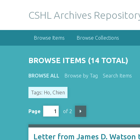
S
k
CSHL Archives Repositor
i
p
t
Browse Items
Browse Collections
o
m
a
BROWSE ITEMS (14 TOTAL)
i
n
BROWSE ALL
Browse by Tag
Search Items
c
o
Tags: Ho, Chien
n
t
e
Page
of 2
n
t
Letter from James D. Watson 