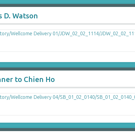
s D. Watson
nner to Chien Ho