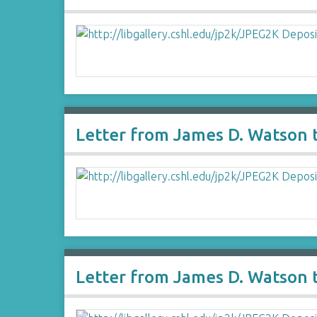
Letter from James D. Watson 
Letter from James D. Watson 