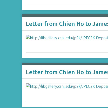
Letter from Chien Ho to Jame
Letter from Chien Ho to Jame