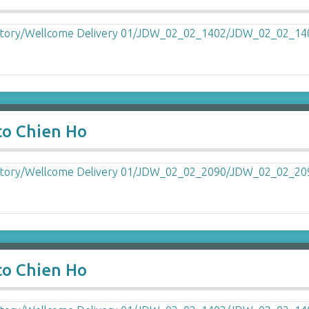
to Chien Ho
to Chien Ho