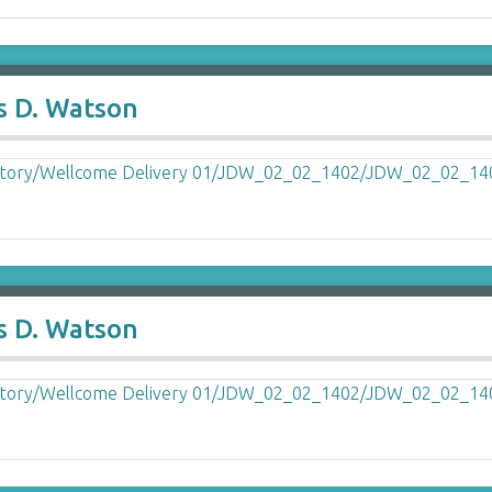
s D. Watson
s D. Watson