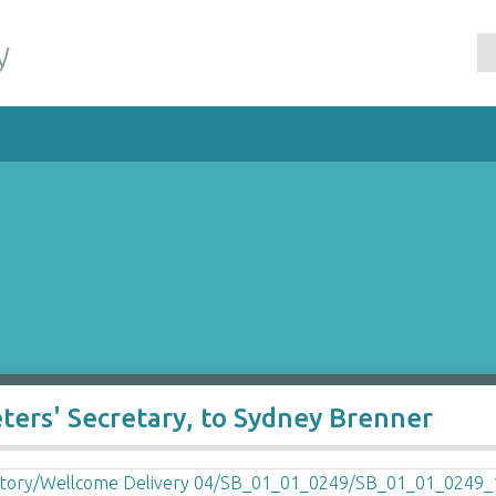
y
eters' Secretary, to Sydney Brenner