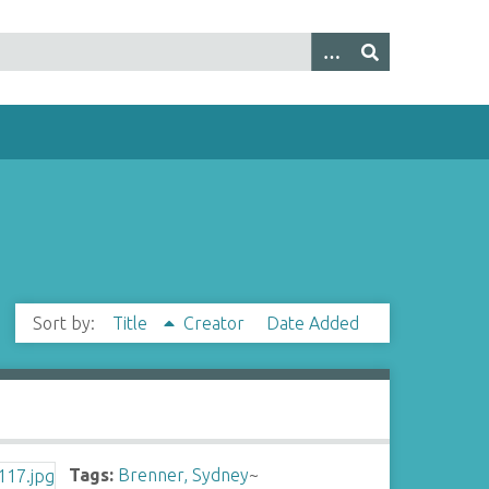
Sort by:
Title
Creator
Date Added
Tags:
Brenner, Sydney
~