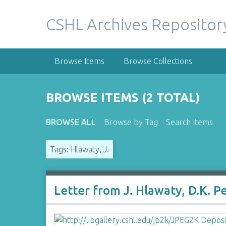
S
k
CSHL Archives Repositor
i
p
t
Browse Items
Browse Collections
o
m
a
BROWSE ITEMS (2 TOTAL)
i
n
BROWSE ALL
Browse by Tag
Search Items
c
o
Tags: Hlawaty, J.
n
t
e
n
Letter from J. Hlawaty, D.K. P
t