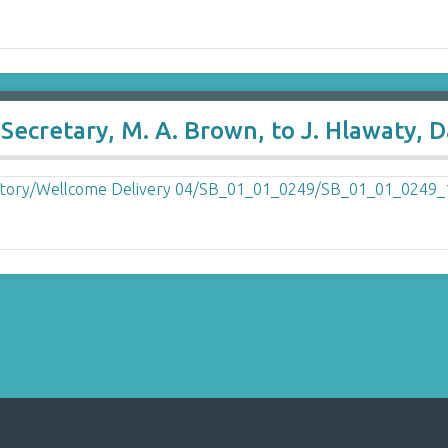
ecretary, M. A. Brown, to J. Hlawaty, D