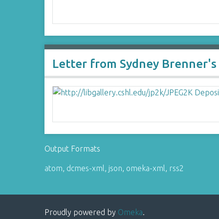
Letter from Sydney Brenner's S
Output Formats
atom
,
dcmes-xml
,
json
,
omeka-xml
,
rss2
Proudly powered by
Omeka
.