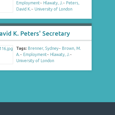
Employment
~
Hlawaty, J.
~
Peters,
David K.
~
University of London
avid K. Peters' Secretary
Tags:
Brenner, Sydney
~
Brown, M.
A.
~
Employment
~
Hlawaty, J.
~
University of London