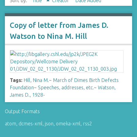
Sort by:
Title
Creator
Date Added
Copy of letter from James D.
Watson to Nina M. Hill
Tags:
Hill, Nina M.
~
March of Dimes Birth Defects
Foundation
~
Speeches, addresses, etc.
~
Watson,
James D., 1928-
Output Formats
atom
,
dcmes-xml
,
json
,
omeka-xml
,
rss2