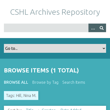
S
k
CSHL Archives Repository
i
p
t
o
m
a
i
n
c
o
BROWSE ITEMS (1 TOTAL)
n
t
BROWSE ALL
Browse by Tag
Search Items
e
n
Tags: Hill, Nina M.
t