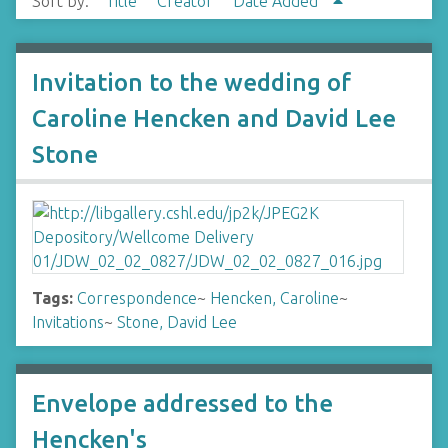
Sort by:
Title
Creator
Date Added
Invitation to the wedding of
Caroline Hencken and David Lee
Stone
Tags:
Correspondence
~
Hencken, Caroline
~
Invitations
~
Stone, David Lee
Envelope addressed to the
Hencken's