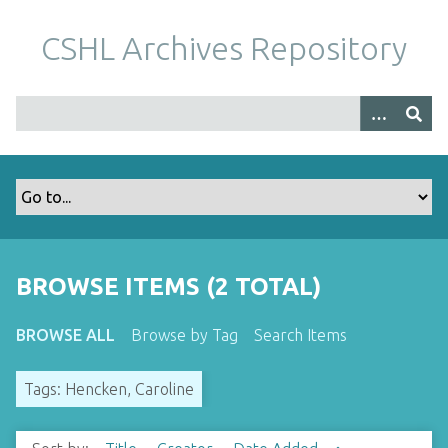
S
k
CSHL Archives Repository
i
p
t
o
m
a
i
n
c
o
BROWSE ITEMS (2 TOTAL)
n
t
BROWSE ALL
Browse by Tag
Search Items
e
n
Tags: Hencken, Caroline
t