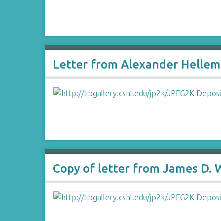
Letter from Alexander Hellem
Copy of letter from James D.