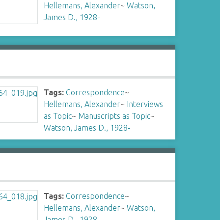
Hellemans, Alexander
~
Watson,
James D., 1928-
Tags:
Correspondence
~
Hellemans, Alexander
~
Interviews
as Topic
~
Manuscripts as Topic
~
Watson, James D., 1928-
Tags:
Correspondence
~
Hellemans, Alexander
~
Watson,
James D., 1928-