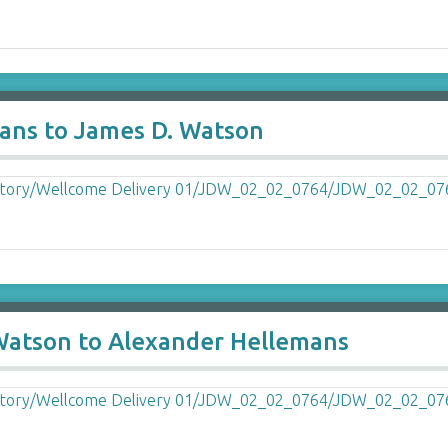
ans to James D. Watson
 Watson to Alexander Hellemans