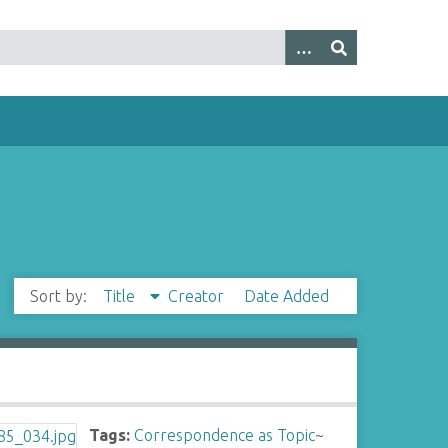
Sort by:
Title
Creator
Date Added
Tags:
Correspondence as Topic
~