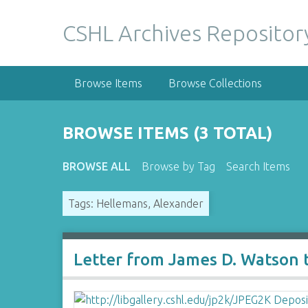
S
k
CSHL Archives Repositor
i
p
t
Browse Items
Browse Collections
o
m
a
BROWSE ITEMS (3 TOTAL)
i
n
BROWSE ALL
Browse by Tag
Search Items
c
o
Tags: Hellemans, Alexander
n
t
e
n
Letter from James D. Watson 
t