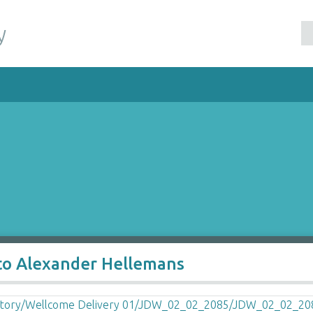
y
to Alexander Hellemans