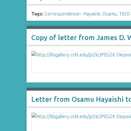
Tags:
Correspondence
~
Hayaishi, Osamu, 1920
Copy of letter from James D.
Letter from Osamu Hayaishi t