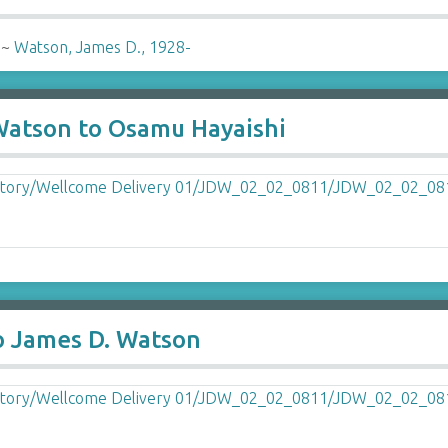
-
~
Watson, James D., 1928-
 Watson to Osamu Hayaishi
o James D. Watson