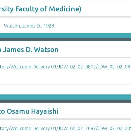
sity Faculty of Medicine)
-
~
Watson, James D., 1928-
o James D. Watson
to Osamu Hayaishi