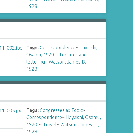
1928-
Tags:
Correspondence
~
Hayaishi,
Osamu, 1920-
~
Lectures and
lecturing
~
Watson, James D.,
1928-
Tags:
Congresses as Topic
~
Correspondence
~
Hayaishi, Osamu,
1920-
~
Travel
~
Watson, James D.,
1928-