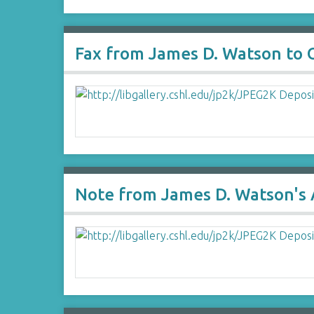
Fax from James D. Watson to 
Note from James D. Watson's 