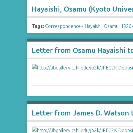
Hayaishi, Osamu (Kyoto Univer
Tags:
Correspondence
~
Hayaishi, Osamu, 1920
Letter from Osamu Hayaishi t
Letter from James D. Watson 