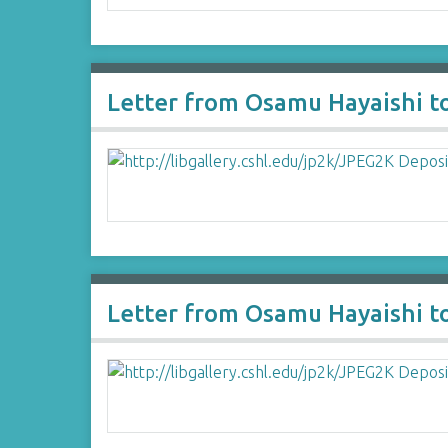
Letter from Osamu Hayaishi t
Letter from Osamu Hayaishi t