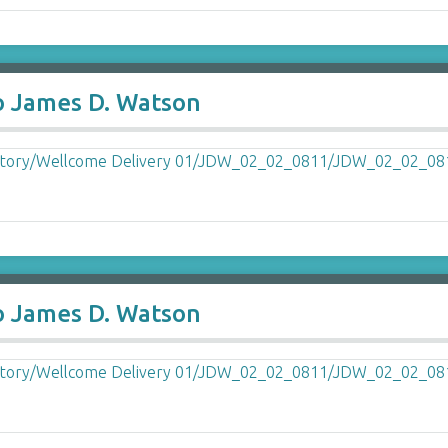
o James D. Watson
o James D. Watson