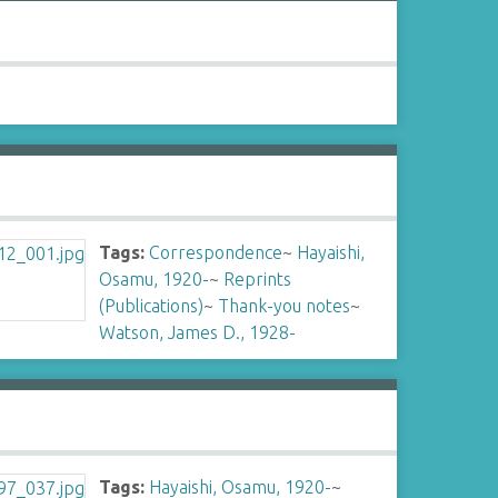
Tags:
Correspondence
~
Hayaishi,
Osamu, 1920-
~
Reprints
(Publications)
~
Thank-you notes
~
Watson, James D., 1928-
Tags:
Hayaishi, Osamu, 1920-
~