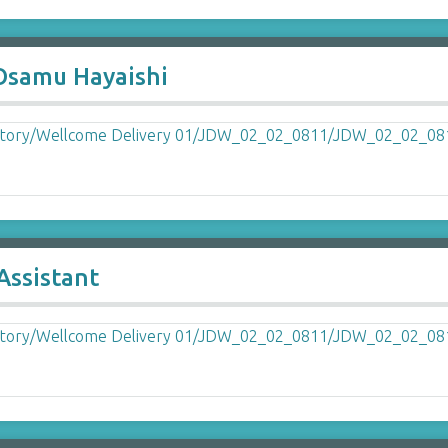
Osamu Hayaishi
Assistant