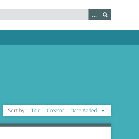
Sort by:
Title
Creator
Date Added