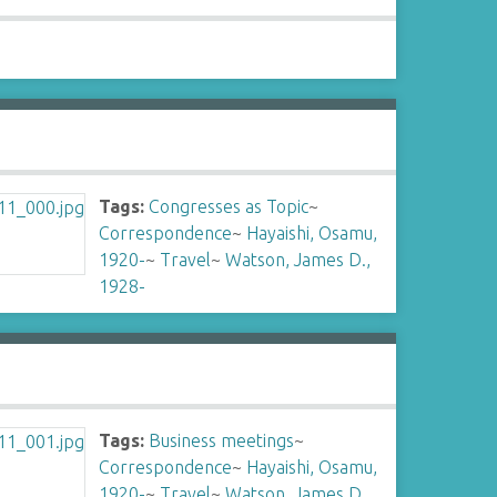
Tags:
Congresses as Topic
~
Correspondence
~
Hayaishi, Osamu,
1920-
~
Travel
~
Watson, James D.,
1928-
Tags:
Business meetings
~
Correspondence
~
Hayaishi, Osamu,
1920-
~
Travel
~
Watson, James D.,