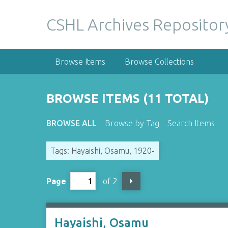
S
k
CSHL Archives Repositor
i
p
t
Browse Items
Browse Collections
o
m
a
BROWSE ITEMS (11 TOTAL)
i
n
BROWSE ALL
Browse by Tag
Search Items
c
o
Tags: Hayaishi, Osamu, 1920-
n
t
e
Page
of 2
n
t
Hayaishi, Osamu