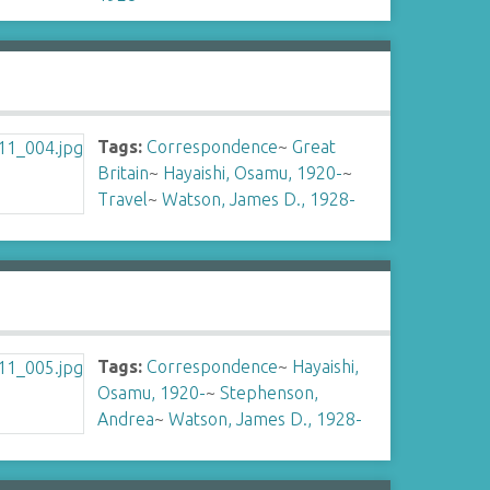
Tags:
Correspondence
~
Great
Britain
~
Hayaishi, Osamu, 1920-
~
Travel
~
Watson, James D., 1928-
Tags:
Correspondence
~
Hayaishi,
Osamu, 1920-
~
Stephenson,
Andrea
~
Watson, James D., 1928-