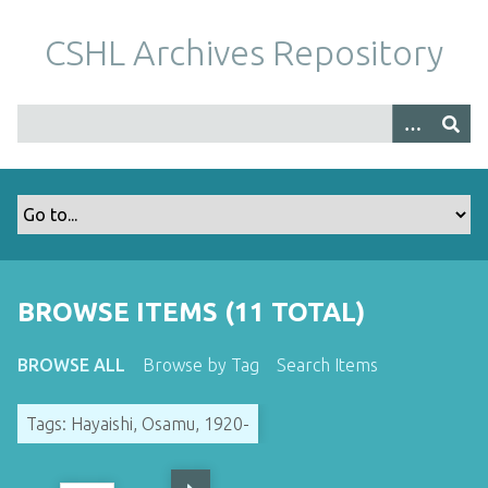
S
k
CSHL Archives Repository
i
p
t
o
m
a
i
n
c
o
BROWSE ITEMS (11 TOTAL)
n
t
BROWSE ALL
Browse by Tag
Search Items
e
n
Tags: Hayaishi, Osamu, 1920-
t