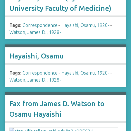
University Faculty of Medicine)
Tags:
Correspondence
~
Hayaishi, Osamu, 1920-
~
Watson, James D., 1928-
Hayaishi, Osamu
Tags:
Correspondence
~
Hayaishi, Osamu, 1920-
~
Watson, James D., 1928-
Fax from James D. Watson to
Osamu Hayaishi