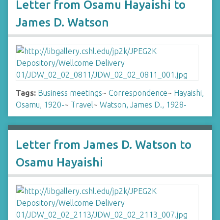
Letter from Osamu Hayaishi to
James D. Watson
Tags:
Business meetings
~
Correspondence
~
Hayaishi,
Osamu, 1920-
~
Travel
~
Watson, James D., 1928-
Letter from James D. Watson to
Osamu Hayaishi