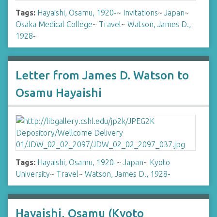
Tags:
Hayaishi, Osamu, 1920-
~
Invitations
~
Japan
~
Osaka Medical College
~
Travel
~
Watson, James D.,
1928-
Letter from James D. Watson to
Osamu Hayaishi
Tags:
Hayaishi, Osamu, 1920-
~
Japan
~
Kyoto
University
~
Travel
~
Watson, James D., 1928-
Hayaishi, Osamu (Kyoto