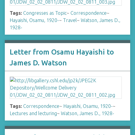
Tags:
Congresses as Topic
~
Correspondence
~
Hayaishi, Osamu, 1920-
~
Travel
~
Watson, James D.,
1928-
Letter from Osamu Hayaishi to
James D. Watson
Tags:
Correspondence
~
Hayaishi, Osamu, 1920-
~
Lectures and lecturing
~
Watson, James D., 1928-