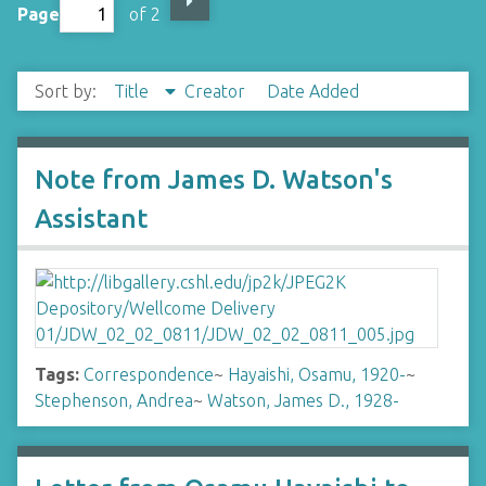
Page
of 2
Sort by:
Title
Creator
Date Added
Note from James D. Watson's
Assistant
Tags:
Correspondence
~
Hayaishi, Osamu, 1920-
~
Stephenson, Andrea
~
Watson, James D., 1928-