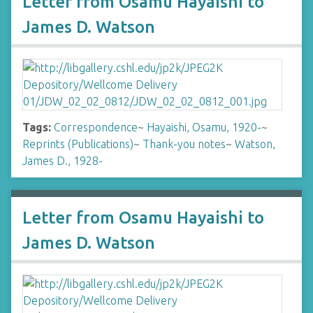
Letter from Osamu Hayaishi to
James D. Watson
Tags:
Correspondence
~
Hayaishi, Osamu, 1920-
~
Reprints (Publications)
~
Thank-you notes
~
Watson,
James D., 1928-
Letter from Osamu Hayaishi to
James D. Watson