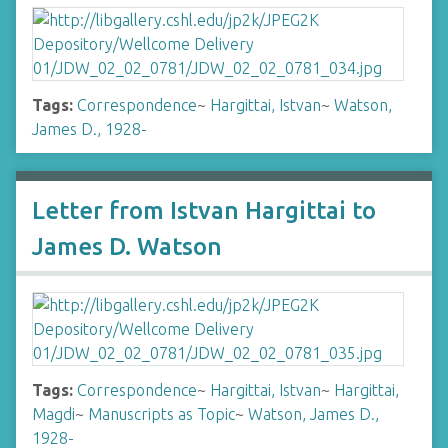
Tags:
Correspondence
~
Hargittai, Istvan
~
Watson,
James D., 1928-
Letter from Istvan Hargittai to
James D. Watson
Tags:
Correspondence
~
Hargittai, Istvan
~
Hargittai,
Magdi
~
Manuscripts as Topic
~
Watson, James D.,
1928-