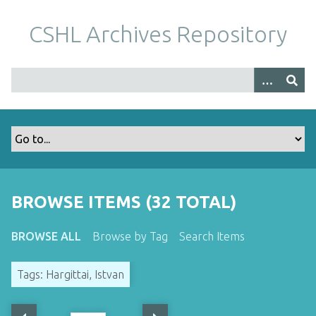
S
k
CSHL Archives Repository
i
p
t
o
m
a
i
n
c
o
BROWSE ITEMS (32 TOTAL)
n
t
BROWSE ALL
Browse by Tag
Search Items
e
n
Tags: Hargittai, Istvan
t