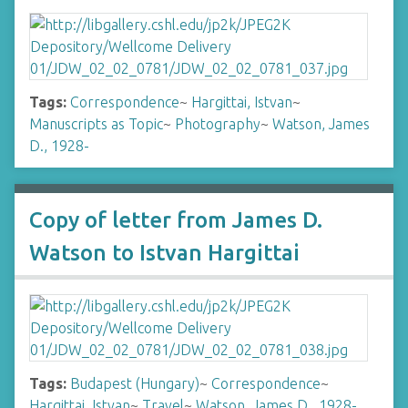
Tags:
Correspondence
~
Hargittai, Istvan
~
Manuscripts as Topic
~
Photography
~
Watson, James
D., 1928-
Copy of letter from James D.
Watson to Istvan Hargittai
Tags:
Budapest (Hungary)
~
Correspondence
~
Hargittai, Istvan
~
Travel
~
Watson, James D., 1928-