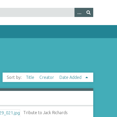
Sort by:
Title
Creator
Date Added
Tribute to Jack Richards