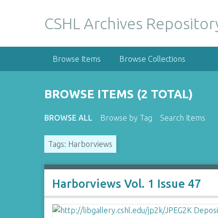
S
k
CSHL Archives Repositor
i
p
t
Browse Items
Browse Collections
o
m
a
BROWSE ITEMS (2 TOTAL)
i
n
BROWSE ALL
Browse by Tag
Search Items
c
o
Tags: Harborviews
n
t
e
n
Harborviews Vol. 1 Issue 47
t