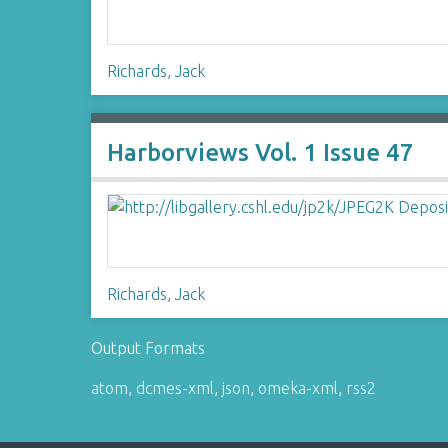
Richards, Jack
Harborviews Vol. 1 Issue 47
Richards, Jack
Output Formats
atom
,
dcmes-xml
,
json
,
omeka-xml
,
rss2