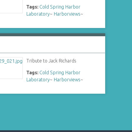
Tags:
Cold Spring Harbor
Laboratory
~
Harborviews
~
Tribute to Jack Richards
Tags:
Cold Spring Harbor
Laboratory
~
Harborviews
~