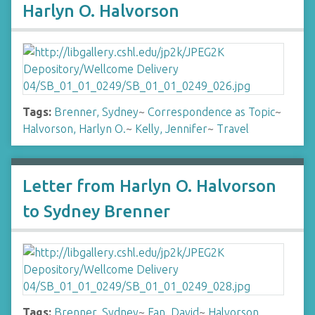
Harlyn O. Halvorson
Tags:
Brenner, Sydney
~
Correspondence as Topic
~
Halvorson, Harlyn O.
~
Kelly, Jennifer
~
Travel
Letter from Harlyn O. Halvorson
to Sydney Brenner
Tags:
Brenner, Sydney
~
Fan, David
~
Halvorson,