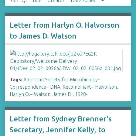
Sort by:
Title
Creator
Date Added
Letter from Harlyn O. Halvorson
to James D. Watson
Tags:
American Society for Microbiology
~
Correspondence
~
DNA, Recombinant
~
Halvorson,
Harlyn O.
~
Watson, James D., 1928-
Letter from Sydney Brenner's
Secretary, Jennifer Kelly, to