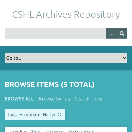
S
k
CSHL Archives Repository
i
p
t
o
m
a
i
n
c
o
BROWSE ITEMS (5 TOTAL)
n
t
BROWSE ALL
Browse by Tag
Search Items
e
n
Tags: Halvorson, Harlyn O.
t