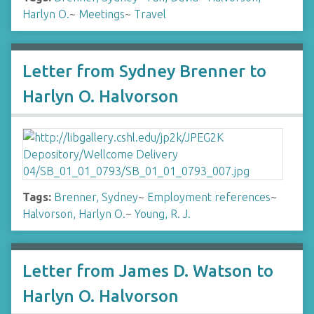
Harlyn O.
~
Meetings
~
Travel
Letter from Sydney Brenner to
Harlyn O. Halvorson
Tags:
Brenner, Sydney
~
Employment references
~
Halvorson, Harlyn O.
~
Young, R. J.
Letter from James D. Watson to
Harlyn O. Halvorson