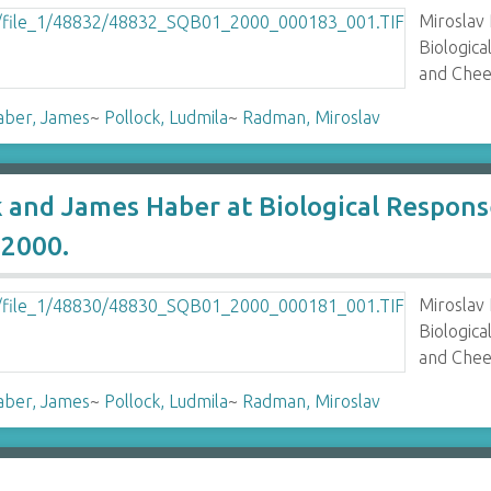
Miroslav
Biologic
and Chee
aber, James
~
Pollock, Ludmila
~
Radman, Miroslav
k and James Haber at Biological Respo
2000.
Miroslav
Biologic
and Chee
aber, James
~
Pollock, Ludmila
~
Radman, Miroslav