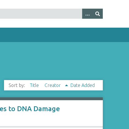
Sort by:
Title
Creator
Date Added
nses to DNA Damage