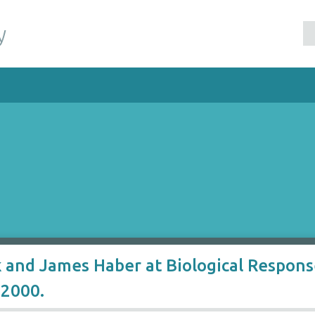
y
k and James Haber at Biological Respo
2000.