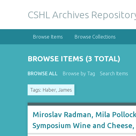
S
k
CSHL Archives Repositor
i
p
t
Browse Items
Browse Collections
o
m
a
BROWSE ITEMS (3 TOTAL)
i
n
BROWSE ALL
Browse by Tag
Search Items
c
o
Tags: Haber, James
n
t
e
n
Miroslav Radman, Mila Polloc
t
Symposium Wine and Cheese, 