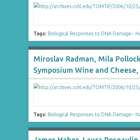
Tags:
Biological Responses to DNA Damage
~
H
Miroslav Radman, Mila Polloc
Symposium Wine and Cheese, 
Tags:
Biological Responses to DNA Damage
~
H
James Haber, Laura Roseaulin