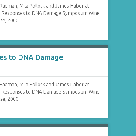
 Radman, Mila Pollock and James Haber at
al Responses to DNA Damage Symposium Wine
se, 2000.
nses to DNA Damage
 Radman, Mila Pollock and James Haber at
al Responses to DNA Damage Symposium Wine
se, 2000.