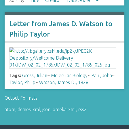
Sort by:
Title
Creator
Date Added
Letter from James D. Watson to
Philip Taylor
Tags:
Gross, Julian
~
Molecular Biology
~
Paul, John
~
Taylor, Philip
~
Watson, James D., 1928-
Output Formats
atom
,
dcmes-xml
,
json
,
omeka-xml
,
rss2