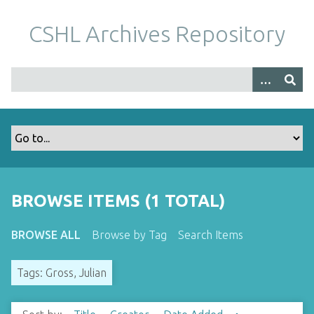
S
k
CSHL Archives Repository
i
p
t
o
m
a
i
n
c
o
BROWSE ITEMS (1 TOTAL)
n
t
BROWSE ALL
Browse by Tag
Search Items
e
n
Tags: Gross, Julian
t