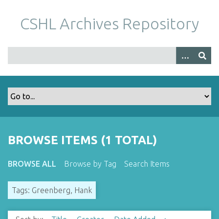
S
k
CSHL Archives Repository
i
p
t
o
m
a
i
n
c
o
BROWSE ITEMS (1 TOTAL)
n
t
BROWSE ALL
Browse by Tag
Search Items
e
n
Tags: Greenberg, Hank
t