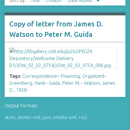
Sort by:
Title
Creator
Date Added
Copy of letter from James D.
Watson to Peter M. Guida
Tags:
Correspondence
~
Financing, Organized
~
Greenberg, Hank
~
Guida, Peter M.
~
Watson, James
D., 1928-
Output Formats
atom
,
dcmes-xml
,
json
,
omeka-xml
,
rss2