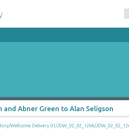
y
n and Abner Green to Alan Seligson