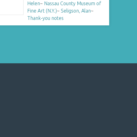
Helen
~
Nassau County Museum of
Fine Art (N.Y.)
~
Seligson, Alan
~
Thank-you notes