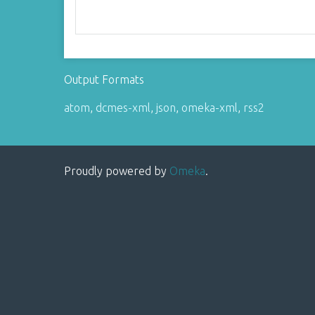
Output Formats
atom
,
dcmes-xml
,
json
,
omeka-xml
,
rss2
Proudly powered by
Omeka
.