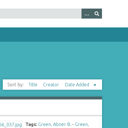
Sort by:
Title
Creator
Date Added
Tags:
Green, Abner B.
~
Green,