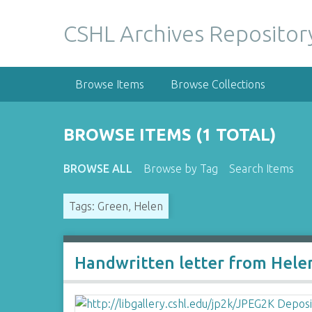
S
k
CSHL Archives Repositor
i
p
t
Browse Items
Browse Collections
o
m
a
BROWSE ITEMS (1 TOTAL)
i
n
BROWSE ALL
Browse by Tag
Search Items
c
o
Tags: Green, Helen
n
t
e
n
Handwritten letter from Hele
t