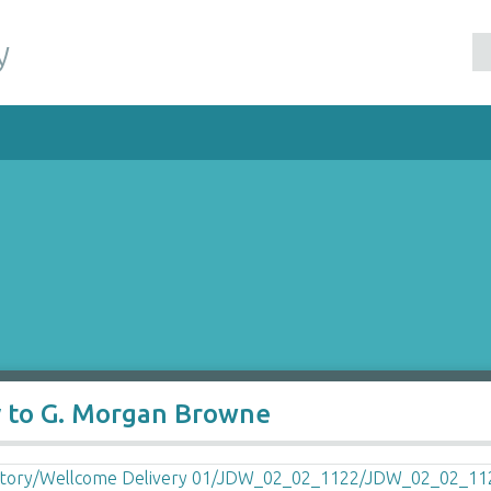
y
y to G. Morgan Browne