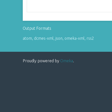
Output Formats
atom
,
dcmes-xml
,
json
,
omeka-xml
,
rss2
Proudly powered by
Omeka
.