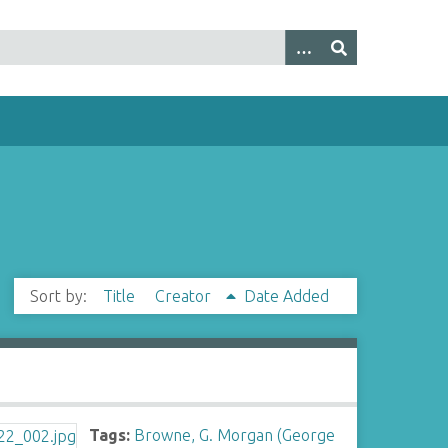
Sort by:
Title
Creator
Date Added
Tags:
Browne, G. Morgan (George