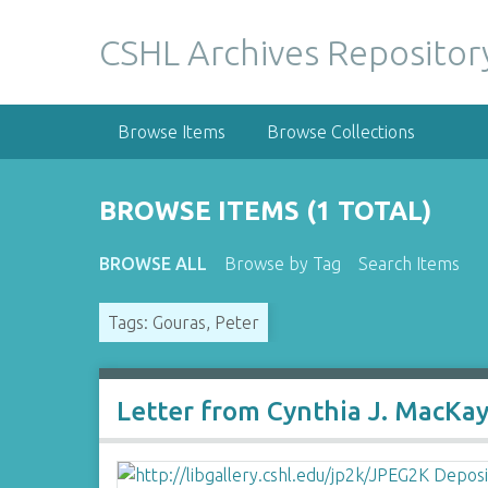
S
k
CSHL Archives Repositor
i
p
t
Browse Items
Browse Collections
o
m
a
BROWSE ITEMS (1 TOTAL)
i
n
BROWSE ALL
Browse by Tag
Search Items
c
o
Tags: Gouras, Peter
n
t
e
n
Letter from Cynthia J. MacKa
t