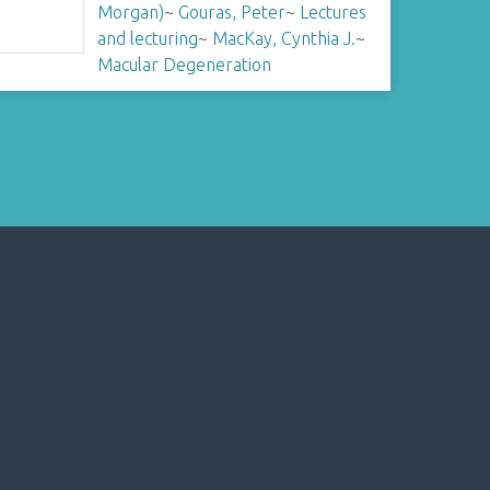
Morgan)
~
Gouras, Peter
~
Lectures
and lecturing
~
MacKay, Cynthia J.
~
Macular Degeneration