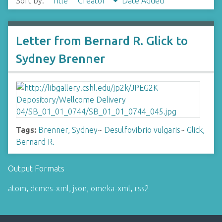
Sort by:
Title
Creator
Date Added
Letter from Bernard R. Glick to
Sydney Brenner
Tags:
Brenner, Sydney
~
Desulfovibrio vulgaris
~
Glick,
Bernard R.
Output Formats
atom
,
dcmes-xml
,
json
,
omeka-xml
,
rss2