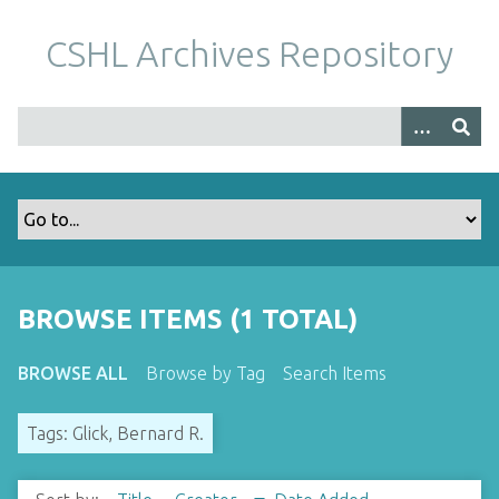
S
k
CSHL Archives Repository
i
p
t
o
m
a
i
n
c
o
BROWSE ITEMS (1 TOTAL)
n
t
BROWSE ALL
Browse by Tag
Search Items
e
n
Tags: Glick, Bernard R.
t