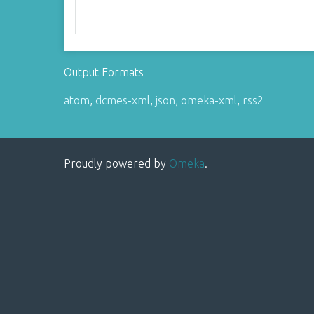
Output Formats
atom
,
dcmes-xml
,
json
,
omeka-xml
,
rss2
Proudly powered by
Omeka
.