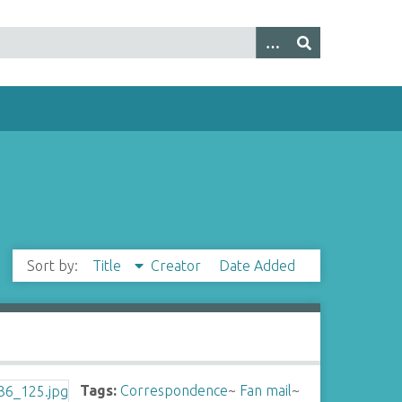
Sort by:
Title
Creator
Date Added
Tags:
Correspondence
~
Fan mail
~