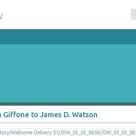
y
h Giffone to James D. Watson