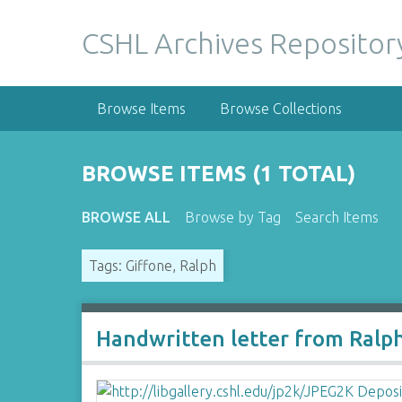
S
k
CSHL Archives Repositor
i
p
t
Browse Items
Browse Collections
o
m
a
BROWSE ITEMS (1 TOTAL)
i
n
BROWSE ALL
Browse by Tag
Search Items
c
o
Tags: Giffone, Ralph
n
t
e
n
Handwritten letter from Ralp
t