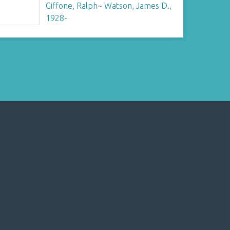
Giffone, Ralph
~
Watson, James D.,
1928-