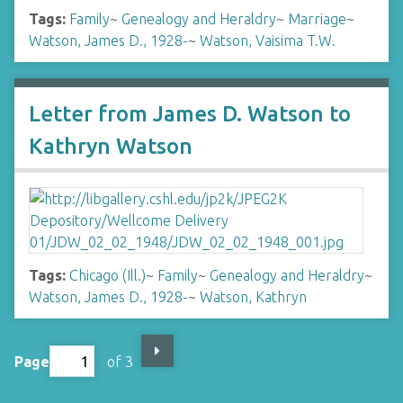
Tags:
Family
~
Genealogy and Heraldry
~
Marriage
~
Watson, James D., 1928-
~
Watson, Vaisima T.W.
Letter from James D. Watson to
Kathryn Watson
Tags:
Chicago (Ill.)
~
Family
~
Genealogy and Heraldry
~
Watson, James D., 1928-
~
Watson, Kathryn
Page
of 3