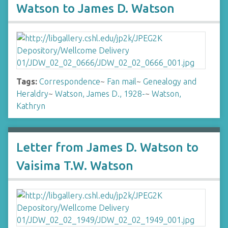
Watson to James D. Watson
Tags:
Correspondence
~
Fan mail
~
Genealogy and
Heraldry
~
Watson, James D., 1928-
~
Watson,
Kathryn
Letter from James D. Watson to
Vaisima T.W. Watson