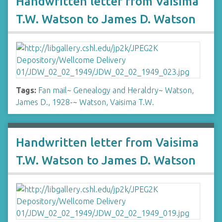
Handwritten letter from Vaisima
T.W. Watson to James D. Watson
Tags:
Fan mail
~
Genealogy and Heraldry
~
Watson,
James D., 1928-
~
Watson, Vaisima T.W.
Handwritten letter from Vaisima
T.W. Watson to James D. Watson