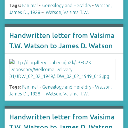
Tags:
Fan mail
~
Genealogy and Heraldry
~
Watson,
James D., 1928-
~
Watson, Vaisima T.W.
Handwritten letter from Vaisima
T.W. Watson to James D. Watson
Tags:
Fan mail
~
Genealogy and Heraldry
~
Watson,
James D., 1928-
~
Watson, Vaisima T.W.
Handwritten letter from Vaisima
T.W. Watson to James D. Watson