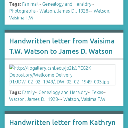
Tags:
Fan mail
~
Genealogy and Heraldry
~
Photographs
~
Watson, James D., 1928-
~
Watson,
Vaisima T.W.
Handwritten letter from Vaisima
T.W. Watson to James D. Watson
Tags:
Family
~
Genealogy and Heraldry
~
Texas
~
Watson, James D., 1928-
~
Watson, Vaisima T.W.
Handwritten letter from Kathryn