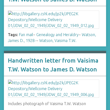
Tags:
Fan mail
~
Genealogy and Heraldry
~
Watson,
James D., 1928-
~
Watson, Vaisima T.W.
Handwritten letter from Vaisima
T.W. Watson to James D. Watson
Includes photograph of Vaisima T.W. Watson