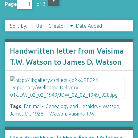
Page
of 3
Sort by:
Title
Creator
Date Added
Handwritten letter from Vaisima
T.W. Watson to James D. Watson
Tags:
Fan mail
~
Genealogy and Heraldry
~
Watson,
James D., 1928-
~
Watson, Vaisima T.W.