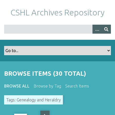
S
k
CSHL Archives Repository
i
p
t
o
m
a
i
n
c
o
BROWSE ITEMS (30 TOTAL)
n
t
BROWSE ALL
Browse by Tag
Search Items
e
n
Tags: Genealogy and Heraldry
t