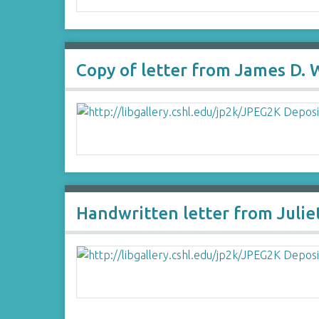
Copy of letter from James D.
Handwritten letter from Julie