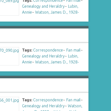
Tags:
Correspondence
~
Fan mail
~
Genealogy and Heraldry
~
Lubin,
Annie
~
Watson, James D., 1928-
Tags:
Correspondence
~
Fan mail
~
Genealogy and Heraldry
~
Lubin,
Annie
~
Watson, James D., 1928-
Tags:
Correspondence
~
Fan mail
~
Genealogy and Heraldry
~
Watson,