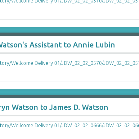
Watson's Assistant to Annie Lubin
ryn Watson to James D. Watson