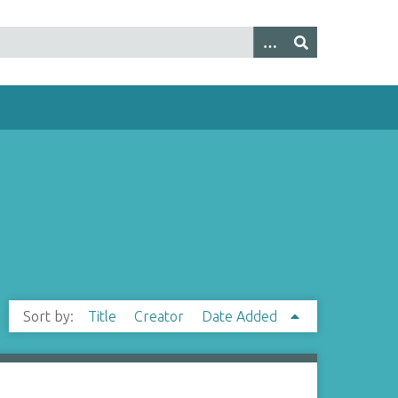
Sort by:
Title
Creator
Date Added