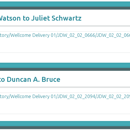
Watson to Juliet Schwartz
to Duncan A. Bruce