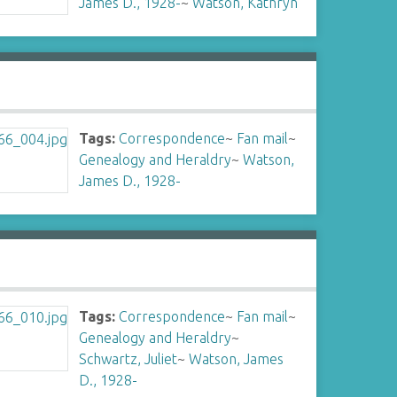
James D., 1928-
~
Watson, Kathryn
Tags:
Correspondence
~
Fan mail
~
Genealogy and Heraldry
~
Watson,
James D., 1928-
Tags:
Correspondence
~
Fan mail
~
Genealogy and Heraldry
~
Schwartz, Juliet
~
Watson, James
D., 1928-