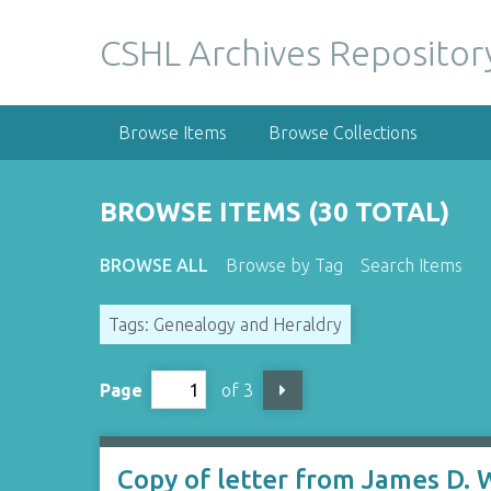
S
k
CSHL Archives Repositor
i
p
t
Browse Items
Browse Collections
o
m
a
BROWSE ITEMS (30 TOTAL)
i
n
BROWSE ALL
Browse by Tag
Search Items
c
o
Tags: Genealogy and Heraldry
n
t
e
Page
of 3
n
t
Copy of letter from James D. W