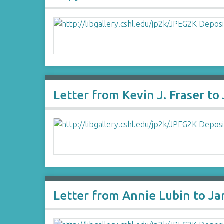
Letter from Kevin J. Fraser t
Letter from Annie Lubin to J