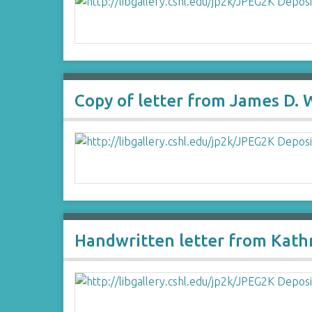
Copy of letter from James D. 
Handwritten letter from Kath