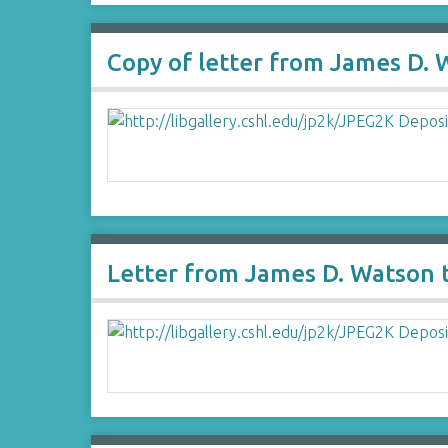
Copy of letter from James D. 
Letter from James D. Watson 