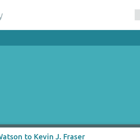
y
atson to Kevin J. Fraser