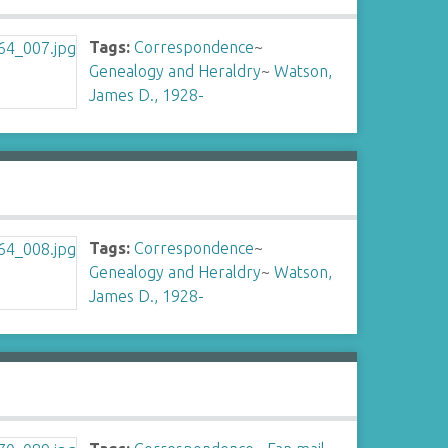
Tags:
Correspondence
~
Genealogy and Heraldry
~
Watson,
James D., 1928-
Tags:
Correspondence
~
Genealogy and Heraldry
~
Watson,
James D., 1928-