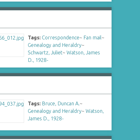
Tags:
Correspondence
~
Fan mail
~
Genealogy and Heraldry
~
Schwartz, Juliet
~
Watson, James
D., 1928-
Tags:
Bruce, Duncan A.
~
Genealogy and Heraldry
~
Watson,
James D., 1928-