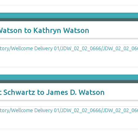
 Watson to Kathryn Watson
t Schwartz to James D. Watson