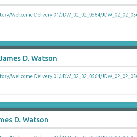
o James D. Watson
ames D. Watson