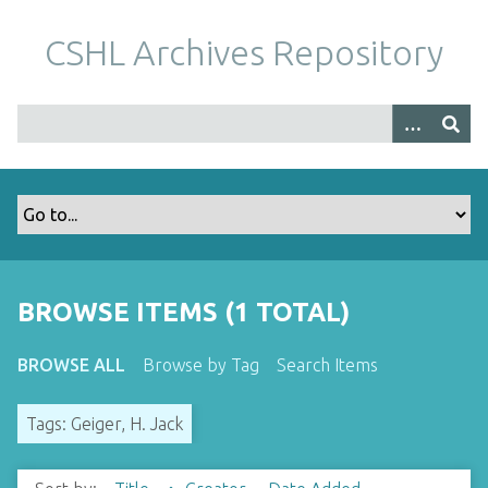
S
k
CSHL Archives Repository
i
p
t
o
m
a
i
n
c
o
BROWSE ITEMS (1 TOTAL)
n
t
BROWSE ALL
Browse by Tag
Search Items
e
n
Tags: Geiger, H. Jack
t