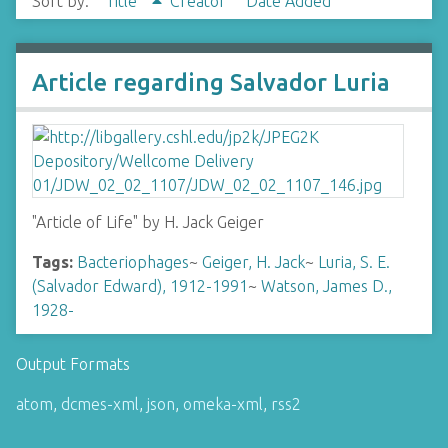
Sort by:
Title
Creator
Date Added
Article regarding Salvador Luria
"Article of Life" by H. Jack Geiger
Tags:
Bacteriophages
~
Geiger, H. Jack
~
Luria, S. E.
(Salvador Edward), 1912-1991
~
Watson, James D.,
1928-
Output Formats
atom
,
dcmes-xml
,
json
,
omeka-xml
,
rss2