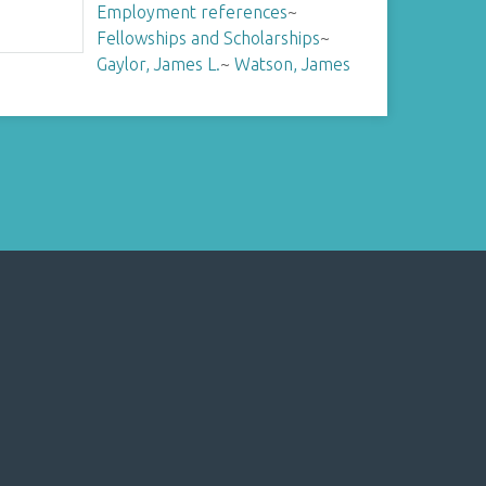
Employment references
~
Fellowships and Scholarships
~
Gaylor, James L.
~
Watson, James