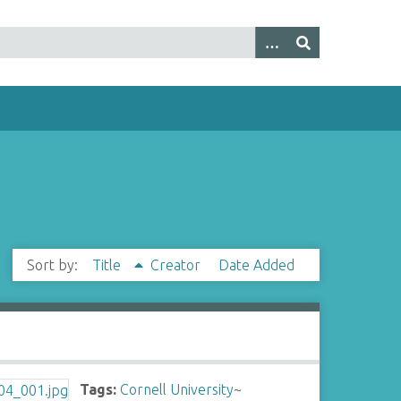
Sort by:
Title
Creator
Date Added
Tags:
Cornell University
~