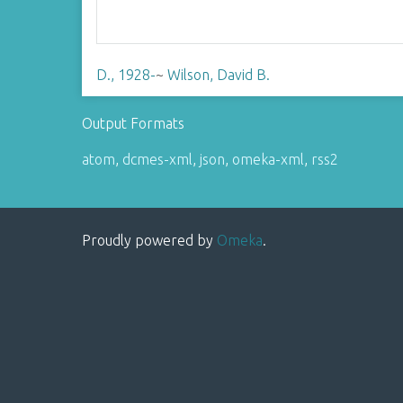
D., 1928-
~
Wilson, David B.
Output Formats
atom
,
dcmes-xml
,
json
,
omeka-xml
,
rss2
Proudly powered by
Omeka
.