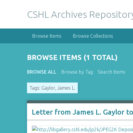
S
k
CSHL Archives Repositor
i
p
t
Browse Items
Browse Collections
o
m
a
BROWSE ITEMS (1 TOTAL)
i
n
BROWSE ALL
Browse by Tag
Search Items
c
o
Tags: Gaylor, James L.
n
t
e
n
Letter from James L. Gaylor t
t