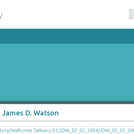
y
o James D. Watson