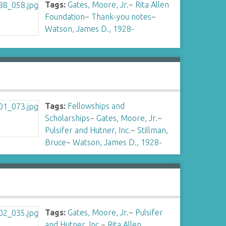
Tags:
Gates, Moore, Jr.
~
Rita Allen
Foundation
~
Thank-you notes
~
Watson, James D., 1928-
Tags:
Fellowships and
Scholarships
~
Gates, Moore, Jr.
~
Pulsifer and Hutner, Inc.
~
Stillman,
Bruce
~
Watson, James D., 1928-
Tags:
Gates, Moore, Jr.
~
Pulsifer
and Hutner, Inc.
~
Rita Allen