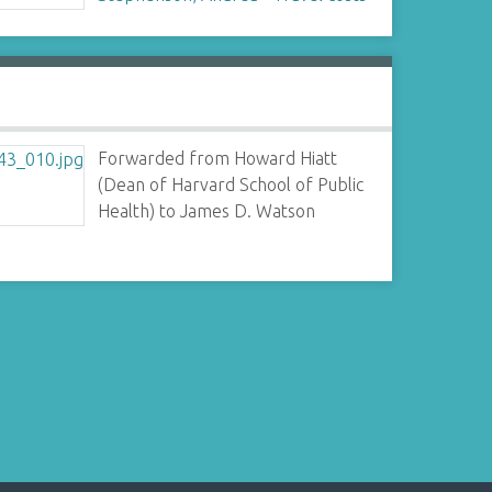
Forwarded from Howard Hiatt
(Dean of Harvard School of Public
Health) to James D. Watson