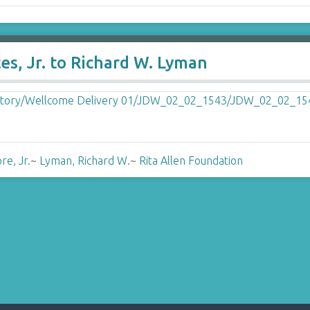
es, Jr. to Richard W. Lyman
re, Jr.
~
Lyman, Richard W.
~
Rita Allen Foundation