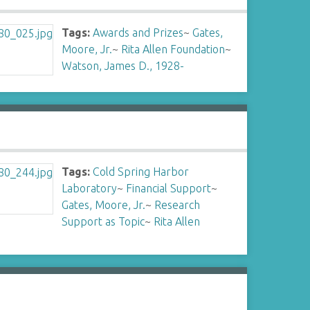
Tags:
Awards and Prizes
~
Gates,
Moore, Jr.
~
Rita Allen Foundation
~
Watson, James D., 1928-
Tags:
Cold Spring Harbor
Laboratory
~
Financial Support
~
Gates, Moore, Jr.
~
Research
Support as Topic
~
Rita Allen