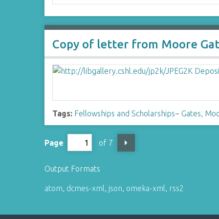
Copy of letter from Moore Gat
Tags:
Fellowships and Scholarships
~
Gates, Moo
Page
of 7
Output Formats
atom
,
dcmes-xml
,
json
,
omeka-xml
,
rss2