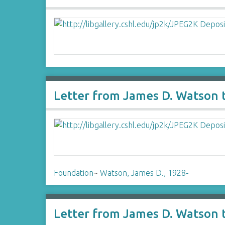
Letter from James D. Watson t
Foundation
~
Watson, James D., 1928-
Letter from James D. Watson t