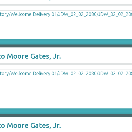
o Moore Gates, Jr.
o Moore Gates, Jr.