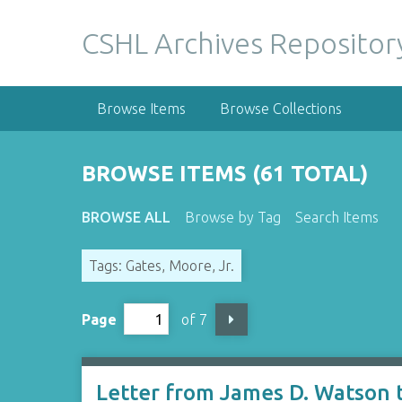
S
k
CSHL Archives Repositor
i
p
t
Browse Items
Browse Collections
o
m
a
BROWSE ITEMS (61 TOTAL)
i
n
BROWSE ALL
Browse by Tag
Search Items
c
o
Tags: Gates, Moore, Jr.
n
t
e
Page
of 7
n
t
Letter from James D. Watson t