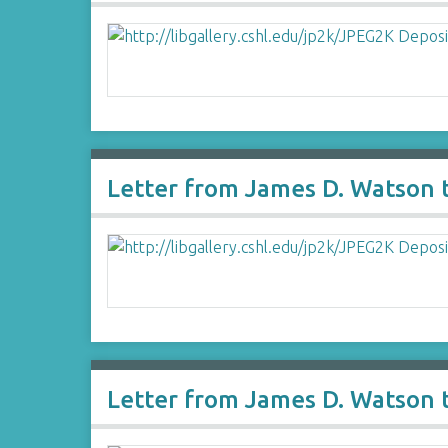
Letter from James D. Watson t
Letter from James D. Watson t