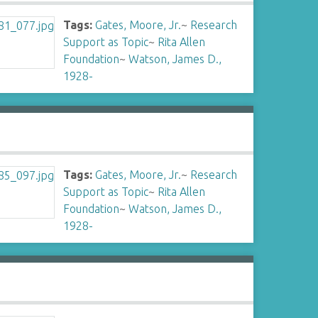
Tags:
Gates, Moore, Jr.
~
Research
Support as Topic
~
Rita Allen
Foundation
~
Watson, James D.,
1928-
Tags:
Gates, Moore, Jr.
~
Research
Support as Topic
~
Rita Allen
Foundation
~
Watson, James D.,
1928-