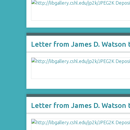
Letter from James D. Watson t
Letter from James D. Watson 