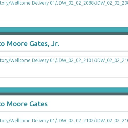
o Moore Gates, Jr.
to Moore Gates