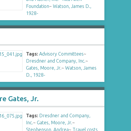
Foundation
~
Watson, James D.,
1928-
Tags:
Advisory Committees
~
Dresdner and Company, Inc.
~
Gates, Moore, Jr.
~
Watson, James
D., 1928-
e Gates, Jr.
Tags:
Dresdner and Company,
Inc.
~
Gates, Moore, Jr.
~
Stephenson, Andrea
~
Travel costs