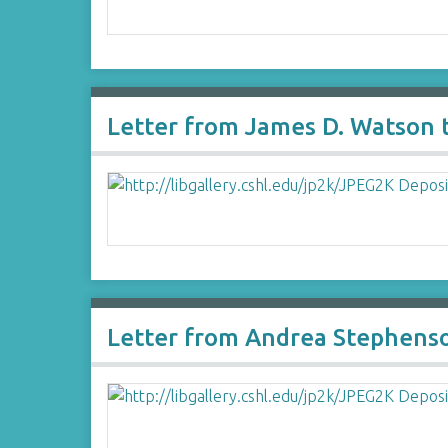
Letter from James D. Watson t
Letter from Andrea Stephenson