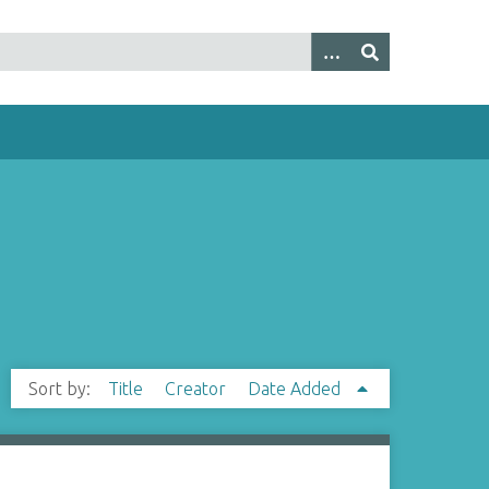
Sort by:
Title
Creator
Date Added