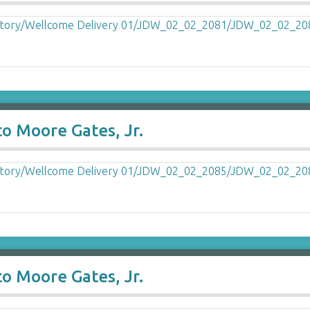
o Moore Gates, Jr.
o Moore Gates, Jr.