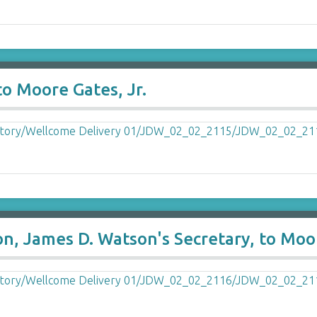
o Moore Gates, Jr.
, James D. Watson's Secretary, to Moor