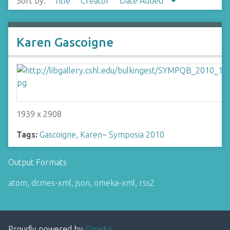
Sort by:
Title
Creator
Date Added
Karen Gascoigne
1939 x 2908
Tags:
Gascoigne, Karen
~
Symposia 2010
Output Formats
atom
,
dcmes-xml
,
json
,
omeka-xml
,
rss2
Proudly powered by
Omeka
.