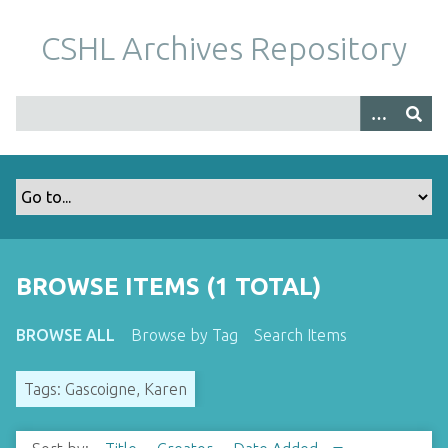
S
k
CSHL Archives Repository
i
p
t
o
m
a
i
n
c
o
BROWSE ITEMS (1 TOTAL)
n
t
BROWSE ALL
Browse by Tag
Search Items
e
n
Tags: Gascoigne, Karen
t