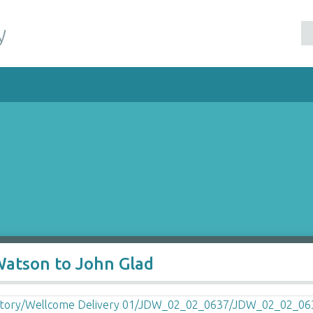
y
Watson to John Glad