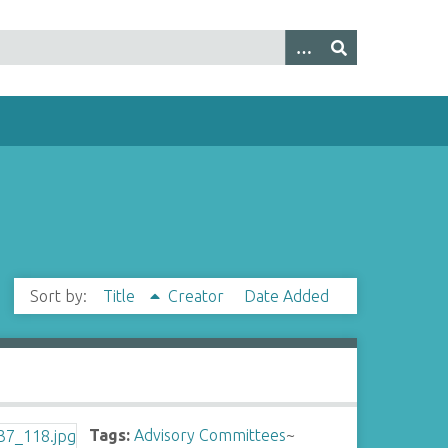
Sort by:
Title
Creator
Date Added
Tags:
Advisory Committees
~