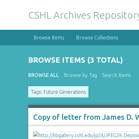
S
k
CSHL Archives Repositor
i
p
t
Browse Items
Browse Collections
o
m
a
BROWSE ITEMS (3 TOTAL)
i
n
BROWSE ALL
Browse by Tag
Search Items
c
o
Tags: Future Generations
n
t
e
n
Copy of letter from James D. 
t