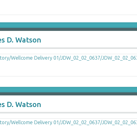
es D. Watson
es D. Watson