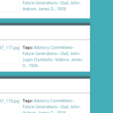
Future Generations
~
Glad, John
~
Watson, James D., 1928-
Tags:
Advisory Committees
~
Future Generations
~
Glad, John
~
Logos (Symbols)
~
Watson, James
D., 1928-
Tags:
Advisory Committees
~
Future Generations
~
Glad, John
~
Watson, James D., 1928-