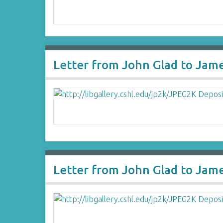
Letter from John Glad to Jam
Letter from John Glad to Jam