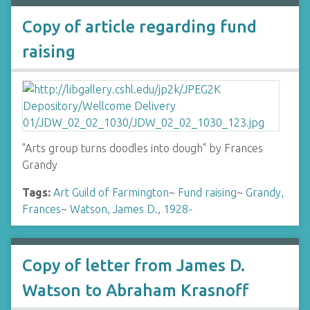
Copy of article regarding fund
raising
"Arts group turns doodles into dough" by Frances
Grandy
Tags:
Art Guild of Farmington
~
Fund raising
~
Grandy,
Frances
~
Watson, James D., 1928-
Copy of letter from James D.
Watson to Abraham Krasnoff