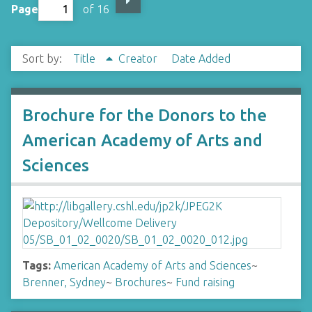
Page
of 16
Sort by:
Title
Creator
Date Added
Brochure for the Donors to the
American Academy of Arts and
Sciences
Tags:
American Academy of Arts and Sciences
~
Brenner, Sydney
~
Brochures
~
Fund raising