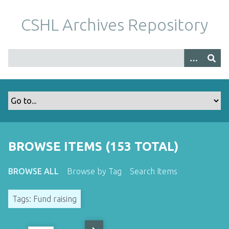
S
k
CSHL Archives Repository
i
p
t
o
m
a
i
n
c
o
BROWSE ITEMS (153 TOTAL)
n
t
BROWSE ALL
Browse by Tag
Search Items
e
n
Tags: Fund raising
t