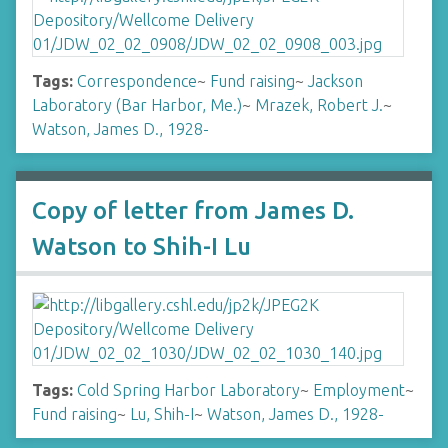
Tags:
Correspondence
~
Fund raising
~
Jackson
Laboratory (Bar Harbor, Me.)
~
Mrazek, Robert J.
~
Watson, James D., 1928-
Copy of letter from James D.
Watson to Shih-I Lu
Tags:
Cold Spring Harbor Laboratory
~
Employment
~
Fund raising
~
Lu, Shih-I
~
Watson, James D., 1928-