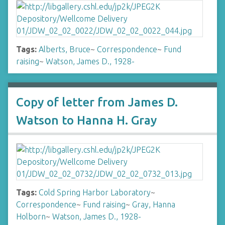
Tags:
Alberts, Bruce
~
Correspondence
~
Fund
raising
~
Watson, James D., 1928-
Copy of letter from James D.
Watson to Hanna H. Gray
Tags:
Cold Spring Harbor Laboratory
~
Correspondence
~
Fund raising
~
Gray, Hanna
Holborn
~
Watson, James D., 1928-