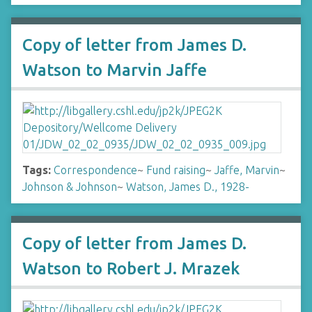
Copy of letter from James D.
Watson to Marvin Jaffe
Tags:
Correspondence
~
Fund raising
~
Jaffe, Marvin
~
Johnson & Johnson
~
Watson, James D., 1928-
Copy of letter from James D.
Watson to Robert J. Mrazek