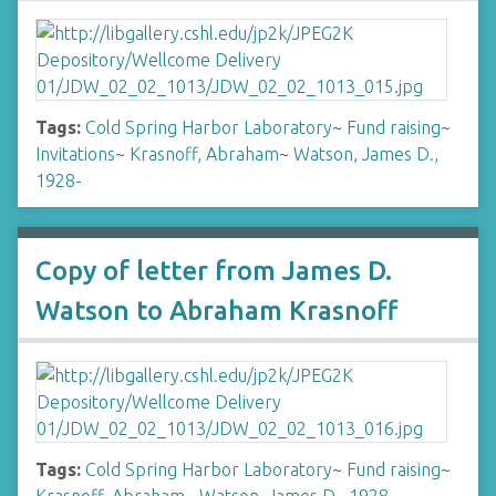
Tags:
Cold Spring Harbor Laboratory
~
Fund raising
~
Invitations
~
Krasnoff, Abraham
~
Watson, James D.,
1928-
Copy of letter from James D.
Watson to Abraham Krasnoff
Tags:
Cold Spring Harbor Laboratory
~
Fund raising
~