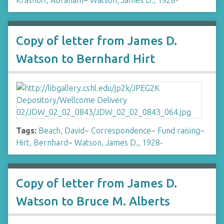
Krasnoff, Abraham
~
Watson, James D., 1928-
Copy of letter from James D.
Watson to Bernhard Hirt
Tags:
Beach, David
~
Correspondence
~
Fund raising
~
Hirt, Bernhard
~
Watson, James D., 1928-
Copy of letter from James D.
Watson to Bruce M. Alberts