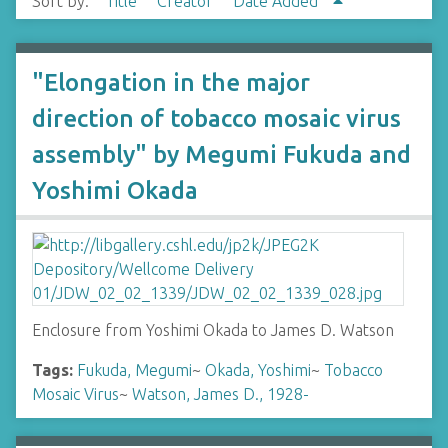
Sort by:
Title
Creator
Date Added
"Elongation in the major
direction of tobacco mosaic virus
assembly" by Megumi Fukuda and
Yoshimi Okada
Enclosure from Yoshimi Okada to James D. Watson
Tags:
Fukuda, Megumi
~
Okada, Yoshimi
~
Tobacco
Mosaic Virus
~
Watson, James D., 1928-