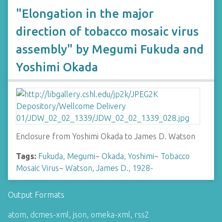
"Elongation in the major
direction of tobacco mosaic virus
assembly" by Megumi Fukuda and
Yoshimi Okada
Enclosure from Yoshimi Okada to James D. Watson
Tags:
Fukuda, Megumi
~
Okada, Yoshimi
~
Tobacco
Mosaic Virus
~
Watson, James D., 1928-
Output Formats
atom
,
dcmes-xml
,
json
,
omeka-xml
,
rss2