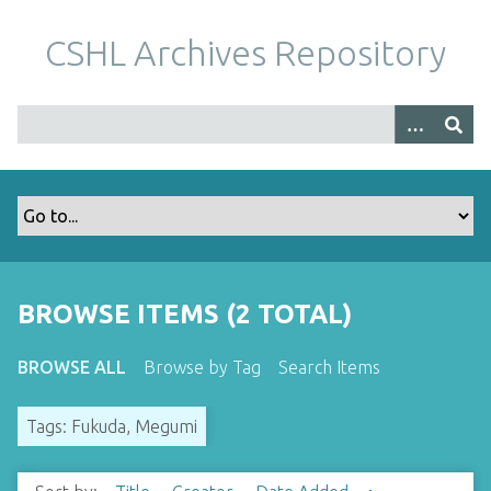
S
k
CSHL Archives Repository
i
p
t
o
m
a
i
n
c
o
BROWSE ITEMS (2 TOTAL)
n
t
BROWSE ALL
Browse by Tag
Search Items
e
n
Tags: Fukuda, Megumi
t