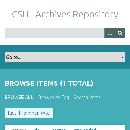
S
k
CSHL Archives Repository
i
p
t
o
m
a
i
n
c
o
BROWSE ITEMS (1 TOTAL)
n
t
BROWSE ALL
Browse by Tag
Search Items
e
n
Tags: Frommer, Wolf
t