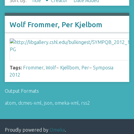
Sort by:
Title
Creator
Date Added
Wolf Frommer, Per Kjelbom
Tags:
Frommer, Wolf
~
Kjellbom, Per
~
Symposia
2012
Output Formats
atom
,
dcmes-xml
,
json
,
omeka-xml
,
rss2
Proudly powered by
Omeka
.