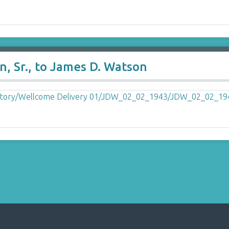
, Sr., to James D. Watson