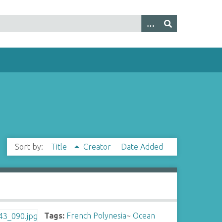
Sort by:
Title
Creator
Date Added
Tags:
French Polynesia
~
Ocean