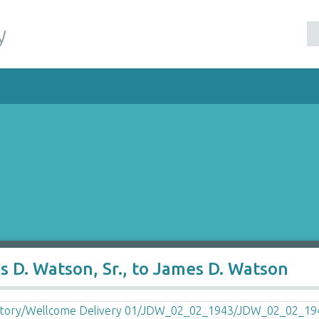
y
 D. Watson, Sr., to James D. Watson