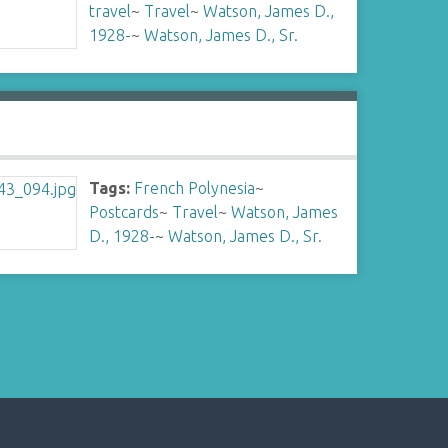
travel
~
Travel
~
Watson, James D.,
1928-
~
Watson, James D., Sr.
Tags:
French Polynesia
~
Postcards
~
Travel
~
Watson, James
D., 1928-
~
Watson, James D., Sr.