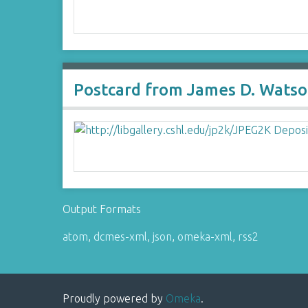
Postcard from James D. Watson
Output Formats
atom
,
dcmes-xml
,
json
,
omeka-xml
,
rss2
Proudly powered by
Omeka
.