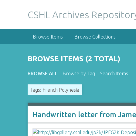
S
k
CSHL Archives Repositor
i
p
t
Browse Items
Browse Collections
o
m
a
BROWSE ITEMS (2 TOTAL)
i
n
BROWSE ALL
Browse by Tag
Search Items
c
o
Tags: French Polynesia
n
t
e
n
Handwritten letter from James
t