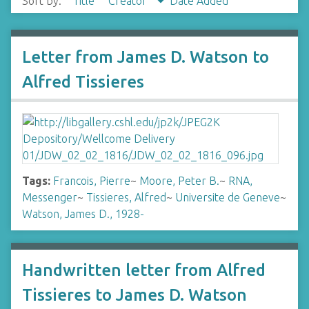
Sort by:
Title
Creator
Date Added
Letter from James D. Watson to
Alfred Tissieres
Tags:
Francois, Pierre
~
Moore, Peter B.
~
RNA,
Messenger
~
Tissieres, Alfred
~
Universite de Geneve
~
Watson, James D., 1928-
Handwritten letter from Alfred
Tissieres to James D. Watson