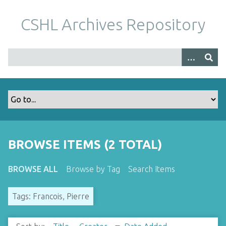
S
k
CSHL Archives Repository
i
p
t
o
m
a
i
n
c
o
BROWSE ITEMS (2 TOTAL)
n
t
BROWSE ALL
Browse by Tag
Search Items
e
n
Tags: Francois, Pierre
t