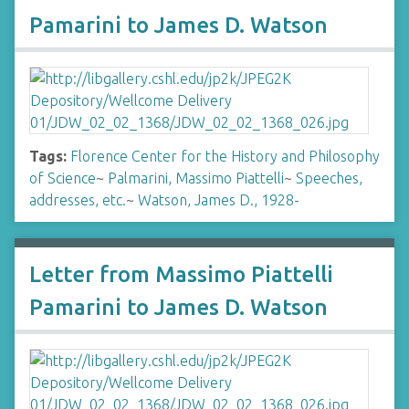
Pamarini to James D. Watson
Tags:
Florence Center for the History and Philosophy
of Science
~
Palmarini, Massimo Piattelli
~
Speeches,
addresses, etc.
~
Watson, James D., 1928-
Letter from Massimo Piattelli
Pamarini to James D. Watson