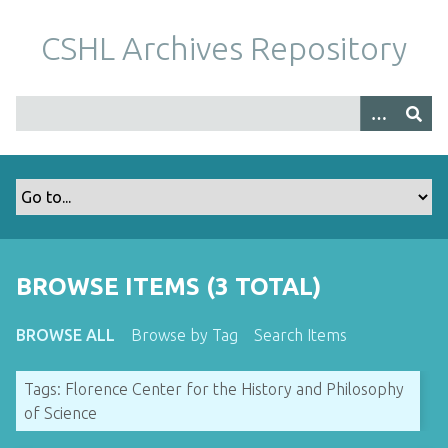
S
k
CSHL Archives Repository
i
p
t
o
m
a
i
n
c
o
BROWSE ITEMS (3 TOTAL)
n
t
BROWSE ALL
Browse by Tag
Search Items
e
n
Tags: Florence Center for the History and Philosophy
t
of Science