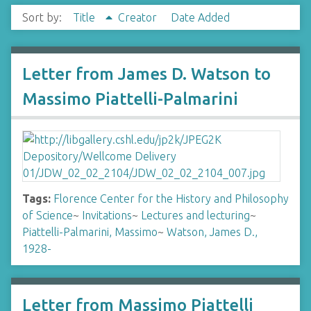
Sort by:
Title
Creator
Date Added
Letter from James D. Watson to
Massimo Piattelli-Palmarini
Tags:
Florence Center for the History and Philosophy
of Science
~
Invitations
~
Lectures and lecturing
~
Piattelli-Palmarini, Massimo
~
Watson, James D.,
1928-
Letter from Massimo Piattelli