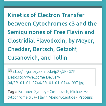
Kinetics of Electron Transfer
between Cytochromes c3 and the
Semiquinones of Free Flavin and
Clostridial Flavodoxin, by Meyer,
Cheddar, Bartsch, Getzoff,
Cusanovich, and Tollin
Tags:
Brenner, Sydney
~
Cusanovich, Michael A.
~
cytochrome c(3)
~
Flavin Mononucleotide
~
Proteins