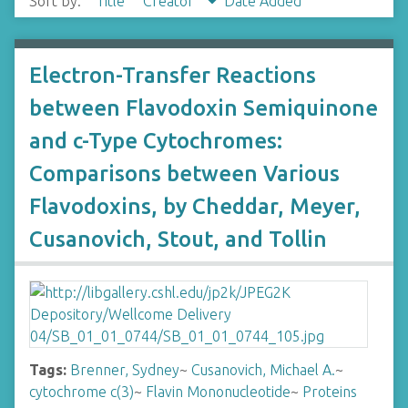
Sort by:
Title
Creator
Date Added
Electron-Transfer Reactions
between Flavodoxin Semiquinone
and c-Type Cytochromes:
Comparisons between Various
Flavodoxins, by Cheddar, Meyer,
Cusanovich, Stout, and Tollin
Tags:
Brenner, Sydney
~
Cusanovich, Michael A.
~
cytochrome c(3)
~
Flavin Mononucleotide
~
Proteins