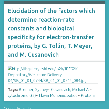
Elucidation of the factors which
determine reaction-rate
constants and biological
specificity for electron-transfer
proteins, by G. Tollin, T. Meyer,
and M. Cusanovich
Tags:
Brenner, Sydney
~
Cusanovich, Michael A.
~
cytochrome c(3)
~
Flavin Mononucleotide
~
Proteins
Output Formats