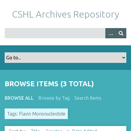
S
k
CSHL Archives Repository
i
p
t
o
m
a
i
n
c
o
BROWSE ITEMS (3 TOTAL)
n
t
BROWSE ALL
Browse by Tag
Search Items
e
n
Tags: Flavin Mononucleotide
t